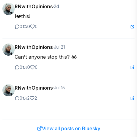
RNwithOpinions
·
2d
I❤️this!
0
0
0
RNwithOpinions
·
Jul 21
Can't anyone stop this? 😭
0
0
0
RNwithOpinions
·
Jul 15
0
2
2
View all posts on Bluesky