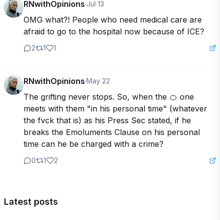
RNwithOpinions
·
Jul 13
OMG what?! People who need medical care are 
afraid to go to the hospital now because of ICE?
2
1
1
RNwithOpinions
·
May 22
The grifting never stops. So, when the 🍊 one 
meets with them "in his personal time" (whatever 
the fvck that is) as his Press Sec stated, if he 
breaks the Emoluments Clause on his personal 
time can he be charged with a crime?
0
1
2
Latest posts