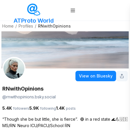
ATProto World
Home
/
Profiles
/
RNwithOpinions
View on Bluesky
RNwithOpinions
@
rnwithopinions.bsky.social
5.4K
5.9K
1.4K
followers
following
posts
“Though she be but little, she is fierce”.  🔵 in a red state 🌊💪🇺🇸

MS/RN: Neuro ICU/PACU/School RN  
