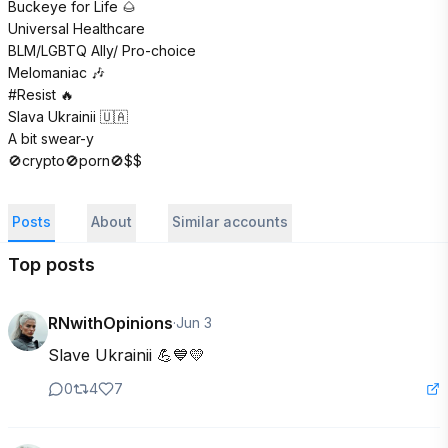
Buckeye for Life 🌰 

Universal Healthcare

BLM/LGBTQ Ally/ Pro-choice

Melomaniac 🎶 

#Resist 🔥 

Slava Ukrainii 🇺🇦 

A bit swear-y 

🚫crypto🚫porn🚫$$
Posts
About
Similar accounts
Top posts
RNwithOpinions
·
Jun 3
Slave Ukrainii 💪💙💛
0
4
7