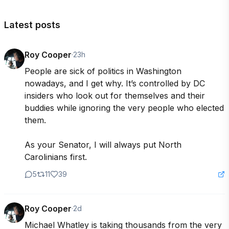
Latest posts
Roy Cooper
·
23h
People are sick of politics in Washington 
nowadays, and I get why. It’s controlled by DC 
insiders who look out for themselves and their 
buddies while ignoring the very people who elected 
them. 

As your Senator, I will always put North 
Carolinians first. 
5
11
39
Roy Cooper
·
2d
Michael Whatley is taking thousands from the very 