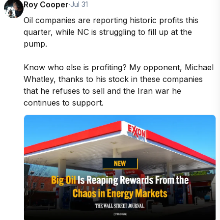
Roy Cooper
·
Jul 31
Oil companies are reporting historic profits this 
quarter, while NC is struggling to fill up at the 
pump. 

Know who else is profiting? My opponent, Michael 
Whatley, thanks to his stock in these companies 
that he refuses to sell and the Iran war he 
continues to support.