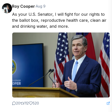
Roy Cooper
·
Aug 9
As your U.S. Senator, I will fight for our rights to 
the ballot box, reproductive health care, clean air 
and drinking water, and more.
20
112
520