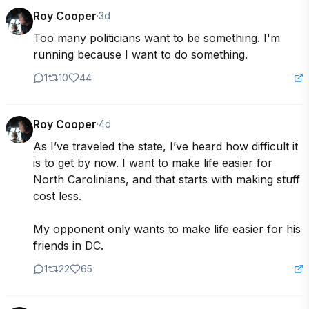
Roy Cooper
·
3d
Too many politicians want to be something. I'm 
running because I want to do something.
1
10
44
Roy Cooper
·
4d
As I’ve traveled the state, I’ve heard how difficult it 
is to get by now. I want to make life easier for 
North Carolinians, and that starts with making stuff 
cost less. 

My opponent only wants to make life easier for his 
friends in DC. 
1
22
65