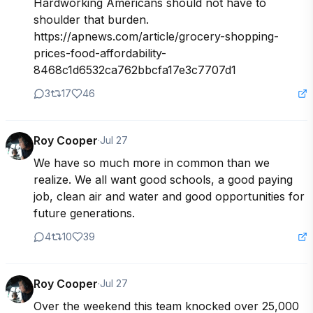
Hardworking Americans should not have to 
shoulder that burden.

https://apnews.com/article/grocery-shopping-
prices-food-affordability-
8468c1d6532ca762bbcfa17e3c7707d1 
3
17
46
Roy Cooper
·
Jul 27
We have so much more in common than we 
realize. We all want good schools, a good paying 
job, clean air and water and good opportunities for 
future generations. 
4
10
39
Roy Cooper
·
Jul 27
Over the weekend this team knocked over 25,000 