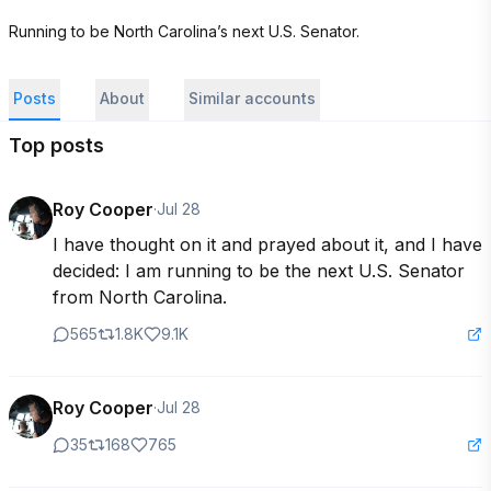
Running to be North Carolina’s next U.S. Senator.
Posts
About
Similar accounts
Top posts
Roy Cooper
·
Jul 28
I have thought on it and prayed about it, and I have 
decided: I am running to be the next U.S. Senator 
from North Carolina.
565
1.8K
9.1K
Roy Cooper
·
Jul 28
35
168
765