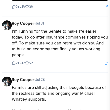
2
18
38
Roy Cooper
·
Jul 31
I’m running for the Senate to make life easier 
today. To go after insurance companies ripping you 
off. To make sure you can retire with dignity. And 
to build an economy that finally values working 
people.
2
17
52
Roy Cooper
·
Jul 28
Families are still adjusting their budgets because of 
the reckless tariffs and ongoing war Michael 
Whatley supports.
