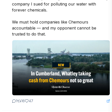
company I sued for polluting our water with 
forever chemicals. 

We must hold companies like Chemours 
accountable — and my opponent cannot be 
trusted to do that.  
1
16
47