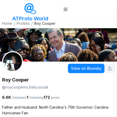
ATProto World
Home
/
Profiles
/
Roy Cooper
View on Bluesky
Roy Cooper
@
roycoopernc.bsky.social
6.6K
1
172
followers
following
posts
Father and Husband. North Carolina's 75th Governor. Carolina 
Hurricanes Fan. 
