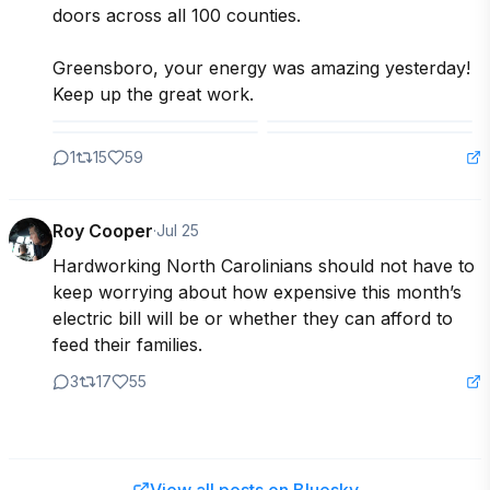
doors across all 100 counties.

Greensboro, your energy was amazing yesterday! 
Keep up the great work.
1
15
59
Roy Cooper
·
Jul 25
Hardworking North Carolinians should not have to 
keep worrying about how expensive this month’s 
electric bill will be or whether they can afford to 
feed their families. 
3
17
55