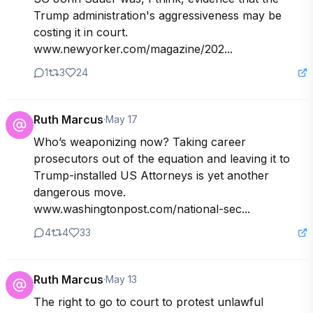
Trump administration's aggressiveness may be 
costing it in court. 
www.newyorker.com/magazine/202...
1
3
24
Ruth Marcus
·
May 17
Who’s weaponizing now? Taking career 
prosecutors out of the equation and leaving it to 
Trump-installed US Attorneys is yet another 
dangerous move. 
www.washingtonpost.com/national-sec...
4
4
33
Ruth Marcus
·
May 13
The right to go to court to protest unlawful 