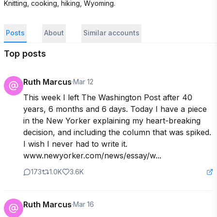
Knitting, cooking, hiking, Wyoming.
Posts
About
Similar accounts
Top posts
Ruth Marcus
·
Mar 12
This week I left The Washington Post after 40 
years, 6 months and 6 days. Today I have a piece 
in the New Yorker explaining my heart-breaking 
decision, and including the column that was spiked. 
I wish I never had to write it. 
www.newyorker.com/news/essay/w...
173
1.0K
3.6K
Ruth Marcus
·
Mar 16