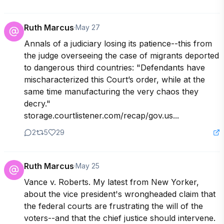
Ruth Marcus
·
May 27
Annals of a judiciary losing its patience--this from 
the judge overseeing the case of migrants deported 
to dangerous third countries: "Defendants have 
mischaracterized this Court’s order, while at the 
same time manufacturing the very chaos they 
decry." 

storage.courtlistener.com/recap/gov.us...
2
5
29
Ruth Marcus
·
May 25
Vance v. Roberts. My latest from New Yorker, 
about the vice president's wrongheaded claim that 
the federal courts are frustrating the will of the 
voters--and that the chief justice should intervene.