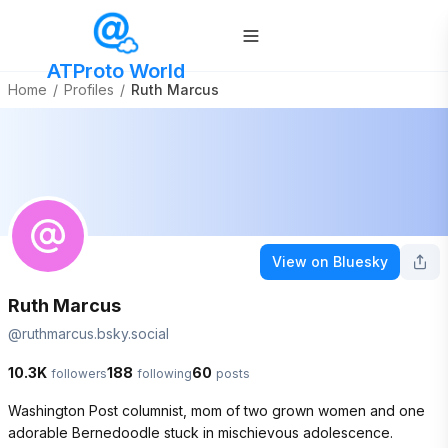
ATProto World
Home
/
Profiles
/
Ruth Marcus
View on Bluesky
Ruth Marcus
@
ruthmarcus.bsky.social
10.3K
188
60
followers
following
posts
Washington Post columnist, mom of two grown women and one 
adorable Bernedoodle stuck in mischievous adolescence. 