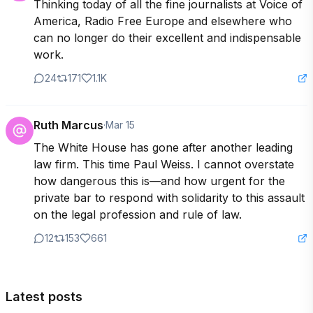
Thinking today of all the fine journalists at Voice of 
America, Radio Free Europe and elsewhere who 
can no longer do their excellent and indispensable 
work.
24
171
1.1K
Ruth Marcus
·
Mar 15
The White House has gone after another leading 
law firm. This time Paul Weiss. I cannot overstate 
how dangerous this is—and how urgent for the 
private bar to respond with solidarity to this assault 
on the legal profession and rule of law.
12
153
661
Latest posts