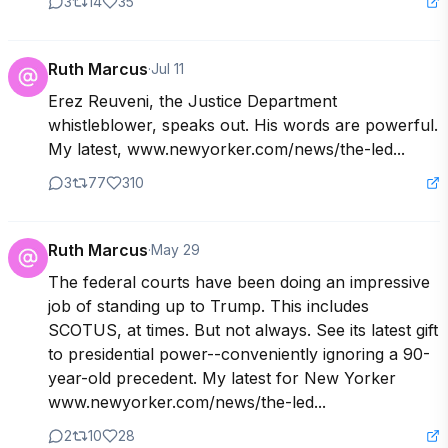
3
14
35
Ruth Marcus
·
Jul 11
Erez Reuveni, the Justice Department 
whistleblower, speaks out. His words are powerful. 
My latest, www.newyorker.com/news/the-led...
3
77
310
Ruth Marcus
·
May 29
The federal courts have been doing an impressive 
job of standing up to Trump. This includes 
SCOTUS, at times. But not always. See its latest gift 
to presidential power--conveniently ignoring a 90-
year-old precedent. My latest for New Yorker

www.newyorker.com/news/the-led...
2
10
28