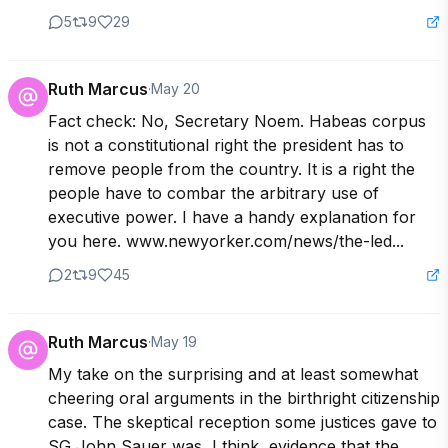
5
9
29
Ruth Marcus
·
May 20
Fact check: No, Secretary Noem. Habeas corpus 
is not a constitutional right the president has to 
remove people from the country. It is a right the 
people have to combar the arbitrary use of 
executive power. I have a handy explanation for 
you here. www.newyorker.com/news/the-led...
2
9
45
Ruth Marcus
·
May 19
My take on the surprising and at least somewhat 
cheering oral arguments in the birthright citizenship 
case. The skeptical reception some justices gave to 
SG John Sauer was, I think, evidence that the 