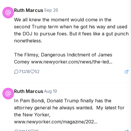
Ruth Marcus
·
Sep 26
We all knew the moment would come in the 
second Trump term when he got his way and used 
the DOJ to pursue foes. But it fees like a gut punch 
nonetheless.

The Flimsy, Dangerous Indictment of James 
Comey www.newyorker.com/news/the-led...
7
18
52
Ruth Marcus
·
Aug 19
In Pam Bondi, Donald Trump finally has the 
attorney general he always wanted.  My latest for 
the New Yorker, 
www.newyorker.com/magazine/202...