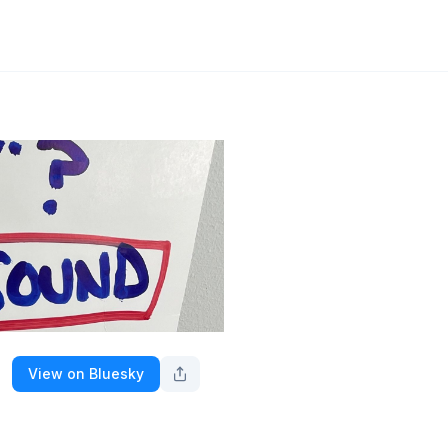
View on Bluesky