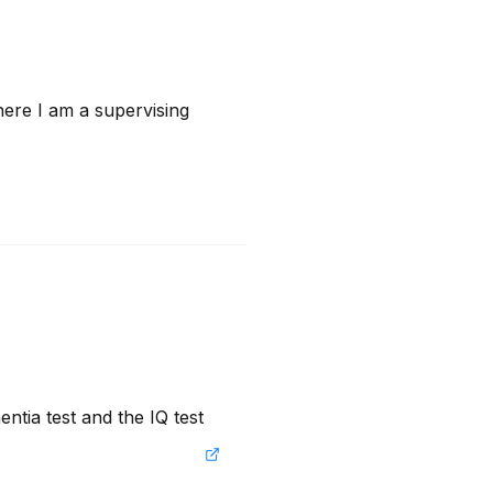
ere I am a supervising 
ntia test and the IQ test