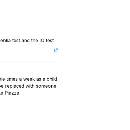
ntia test and the IQ test
e times a week as a child 
 be replaced with someone 
ke Piazza