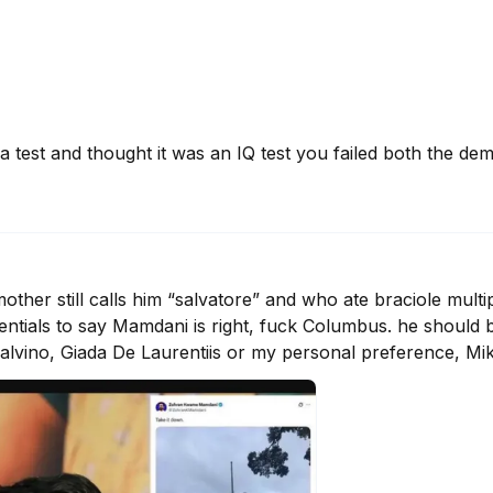
a test and thought it was an IQ test you failed both the deme
er still calls him “salvatore” and who ate braciole multipl
edentials to say Mamdani is right, fuck Columbus. he should
 Calvino, Giada De Laurentiis or my personal preference, Mi