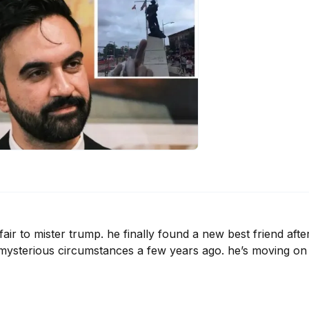
air to mister trump. he finally found a new best friend after
 mysterious circumstances a few years ago. he’s moving on