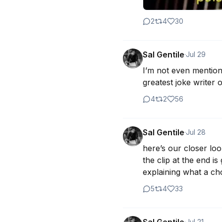
2
4
30
Sal Gentile
·
Jul 29
I’m not even mentione
greatest joke writer o
4
2
56
Sal Gentile
·
Jul 28
here’s our closer loo
the clip at the end i
explaining what a ch
5
4
33
·
Jul 21