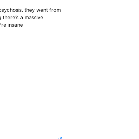
psychosis. they went from 
 there’s a massive 
y’re insane