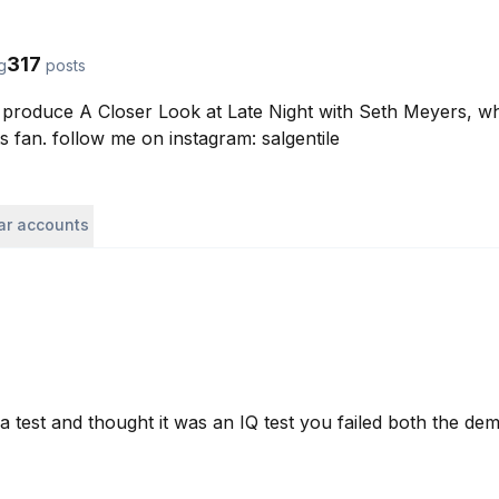
317
g
posts
d produce A Closer Look at Late Night with Seth Meyers, wh
s fan. follow me on instagram: salgentile
lar accounts
a test and thought it was an IQ test you failed both the deme