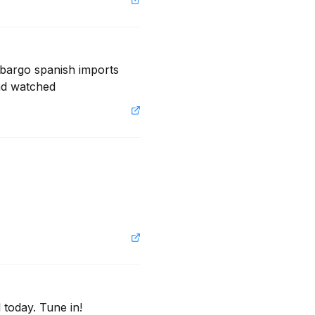
mbargo spanish imports 
nd watched
 today. Tune in!