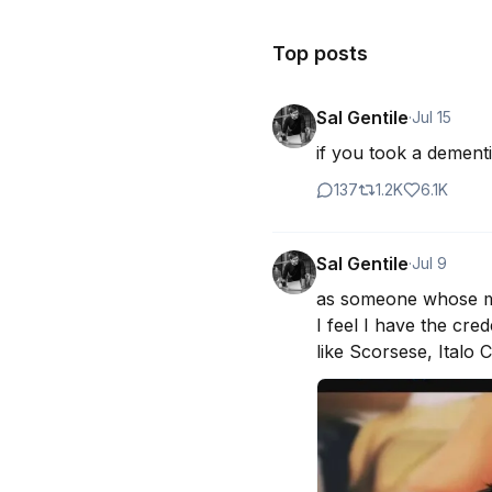
Top posts
Sal Gentile
·
Jul 15
if you took a dementi
137
1.2K
6.1K
Sal Gentile
·
Jul 9
as someone whose moth
I feel I have the cr
like Scorsese, Italo