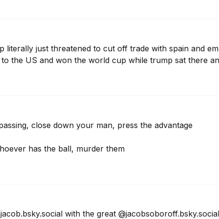
 literally just threatened to cut off trade with spain and e
 to the US and won the world cup while trump sat there a
 passing, close down your man, press the advantage

whoever has the ball, murder them
acob.bsky.social with the great @jacobsoboroff.bsky.social