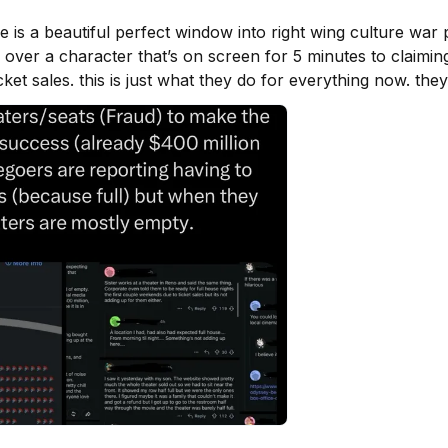
 is a beautiful perfect window into right wing culture war 
a over a character that’s on screen for 5 minutes to claiming
cket sales. this is just what they do for everything now. the