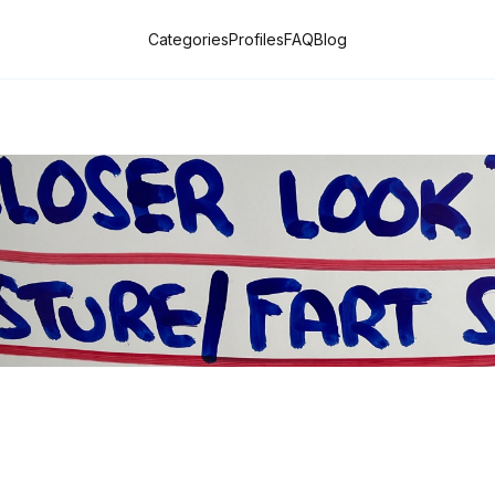
Categories
Profiles
FAQ
Blog