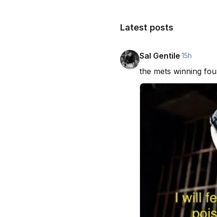
Latest posts
Sal Gentile
·
15h
the mets winning fou