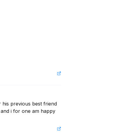
 his previous best friend 
 and i for one am happy 