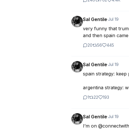
Sal Gentile
·
Jul 19
very funny that trump
and then spain came
20
56
445
Sal Gentile
·
Jul 19
spain strategy: keep
argentina strategy: 
1
22
193
Sal Gentile
·
Jul 19
I’m on @connectwithj