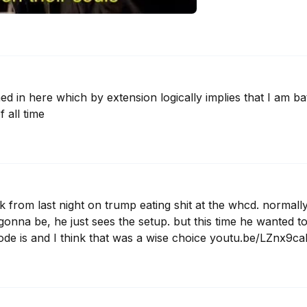
d in here which by extension logically implies that I am bat
f all time
k from last night on trump eating shit at the whcd. normall
s gonna be, he just sees the setup. but this time he wanted t
ode is and I think that was a wise choice youtu.be/LZnx9c