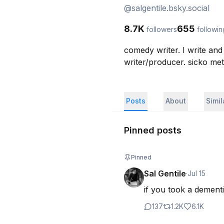
@
salgentile.bsky.social
8.7K
655
followers
followin
comedy writer. I write an
writer/producer. sicko met
Posts
About
Simi
Pinned posts
Pinned
Sal Gentile
·
Jul 15
if you took a dementi
137
1.2K
6.1K