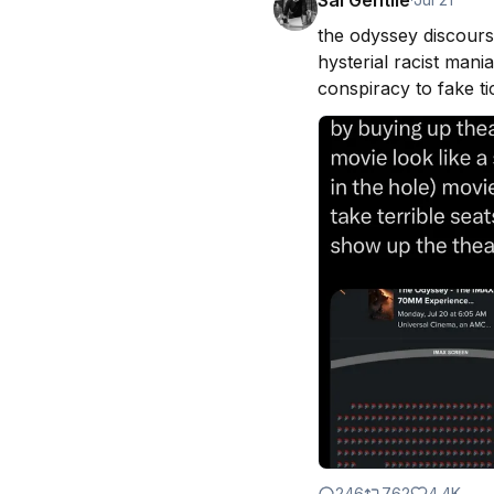
Sal Gentile
the odyssey discourse
hysterial racist mani
conspiracy to fake ti
246
762
4.4K