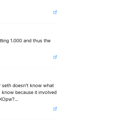
ting 1.000 and thus the 
y seth doesn’t know what 
o know because it involved 
aKOpw?...