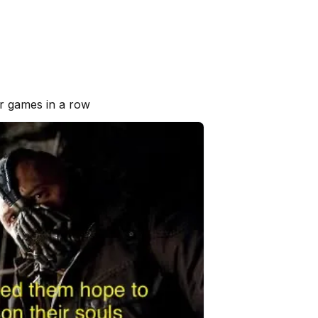
r games in a row