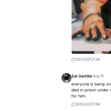
125
139
1.3K
Sal Gentile
·
Aug 16
everyone is being unf
died in prison under
for him.
30
240
1.6K