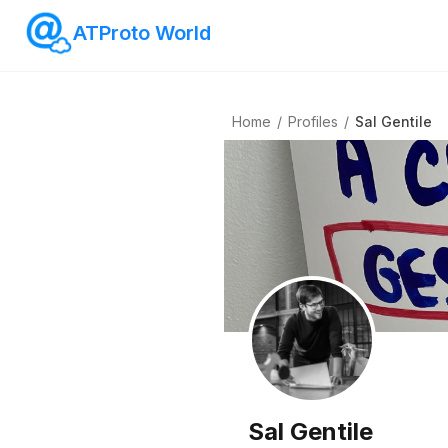
ATProto World
Home
/
Profiles
/
Sal Gentile
Sal Gentile