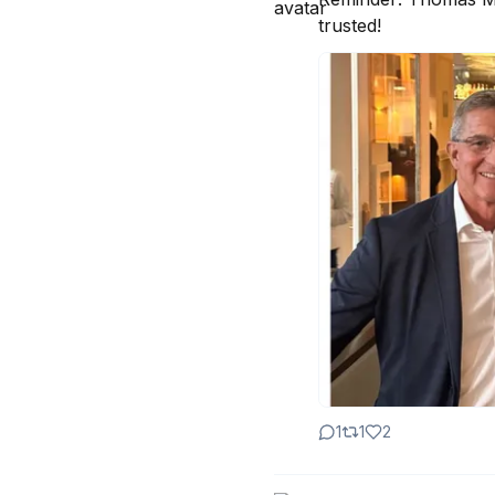
trusted!
1
1
2