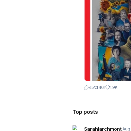
45
461
1.9K
Top posts
Sarahlarchmont
·
Aug