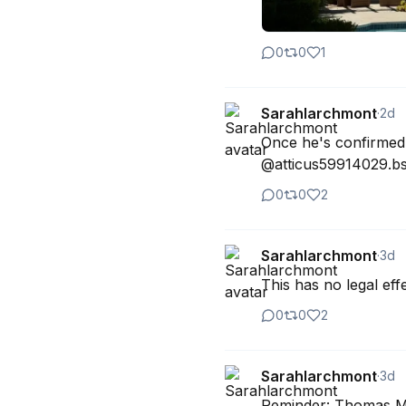
0
0
1
Sarahlarchmont
·
2d
Once he's confirmed, 
@atticus59914029.bs
0
0
2
Sarahlarchmont
·
3d
This has no legal eff
0
0
2
Sarahlarchmont
·
3d
Reminder: Thomas Mass