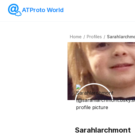
ATProto World
Home
/
Profiles
/
Sarahlarchm
Sarahlarchmont