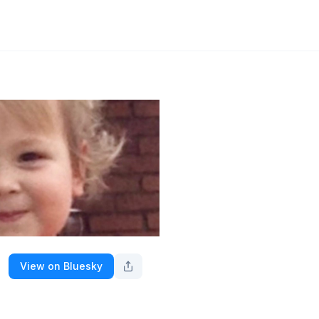
View on Bluesky