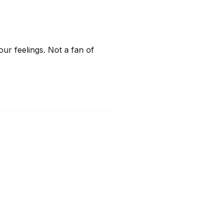
 feelings. Not a fan of 