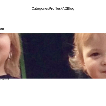
Categories
Profiles
FAQ
Blog
ont