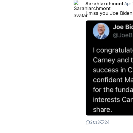
Sarahlarchmont
·
Apr
I miss you Joe Biden
2
3
24