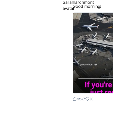
Good morning!
4
7
36