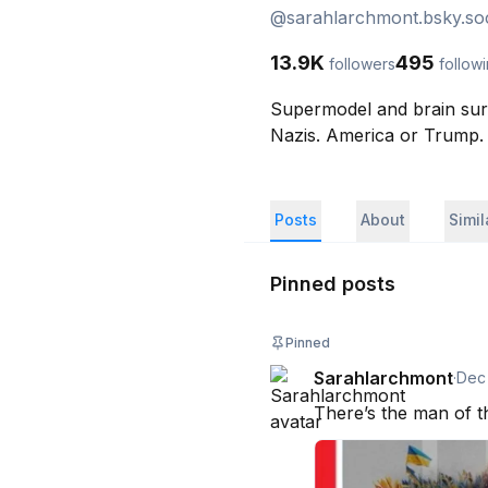
@
sarahlarchmont.bsky.soc
13.9K
495
followers
follow
Supermodel and brain surg
Nazis. America or Trump.
Posts
About
Simi
Pinned posts
Pinned
Sarahlarchmont
·
Dec
There’s the man of th