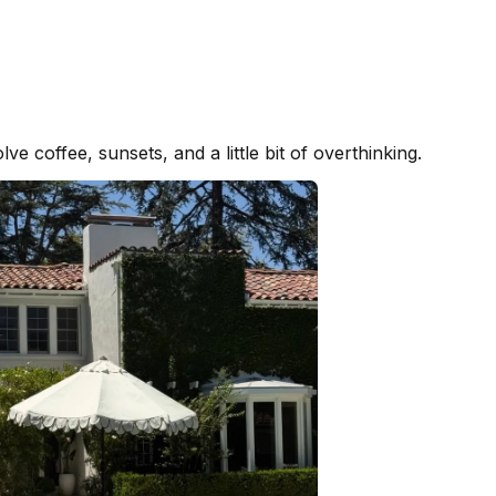
ve coffee, sunsets, and a little bit of overthinking.