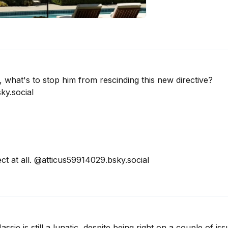
what's to stop him from rescinding this new directive? 
ky.social
ect at all. @atticus59914029.bsky.social
ie is still a lunatic, despite being right on a couple of is