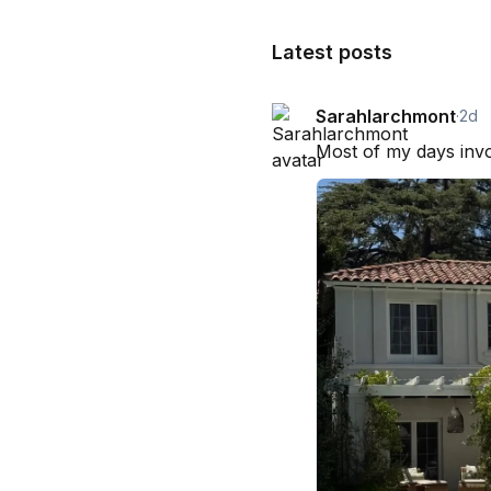
Latest posts
Sarahlarchmont
·
2d
Most of my days invol