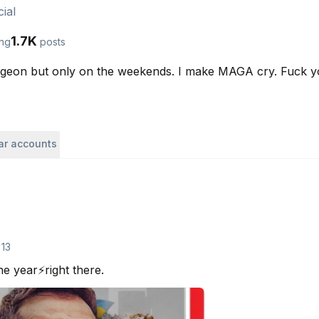
ial
1.7K
ing
posts
eon but only on the weekends. I make MAGA cry. Fuck your
lar accounts
 13
e year⚡️right there.