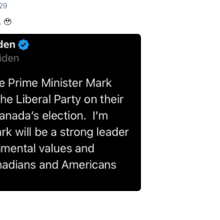
 29
. 🥹