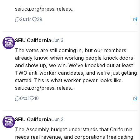
seiuca.org/press-releas...
2
14
29
SEIU California
·
Jun 3
The votes are still coming in, but our members 
already know: when working people knock doors 
and show up, we win. We've knocked out at least 
TWO anti-worker candidates, and we're just getting 
started. This is what worker power looks like. 
seiuca.org/press-releas...
0
1
10
SEIU California
·
Jun 2
The Assembly budget understands that California 
needs real revenue, and corporations freeloading 