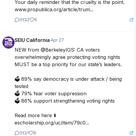
Your daily reminder that the cruelty is the point.

www.propublica.org/article/trum...
0
2
6
SEIU California
·
Apr 27
NEW from @BerkeleyIGS: CA voters 
overwhelmingly agree protecting voting rights 
MUST be a top priority for our state’s leaders.

🗳️ 89% say democracy is under attack / being 
tested

🗳️ 79% fear voter suppression

🗳️ 86% support strengthening voting rights

Read more here ⬇️

escholarship.org/uc/item/79c0...
0
1
8