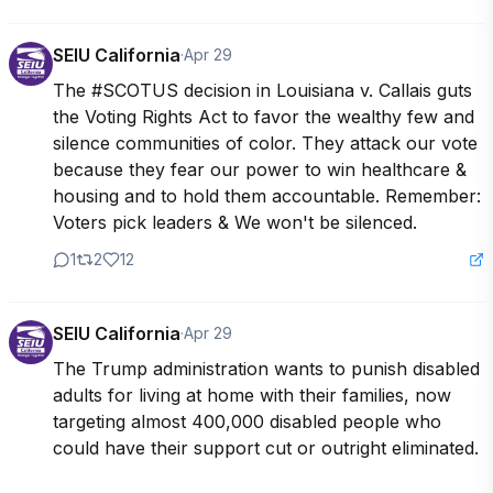
SEIU California
·
Apr 29
The #SCOTUS decision in Louisiana v. Callais guts 
the Voting Rights Act to favor the wealthy few and 
silence communities of color. They attack our vote 
because they fear our power to win healthcare & 
housing and to hold them accountable. Remember: 
Voters pick leaders & We won't be silenced.
1
2
12
SEIU California
·
Apr 29
The Trump administration wants to punish disabled 
adults for living at home with their families, now 
targeting almost 400,000 disabled people who 
could have their support cut or outright eliminated. 
