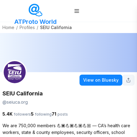
ATProto World
Home
/
Profiles
/
SEIU California
View on Bluesky
SEIU California
@
seiuca.org
5.4K
5
71
followers
following
posts
We are 750,000 members 💪🏿💪🏾💪🏽💪🏼 — CA’s health care 
workers, state & county employees, security officers, school 