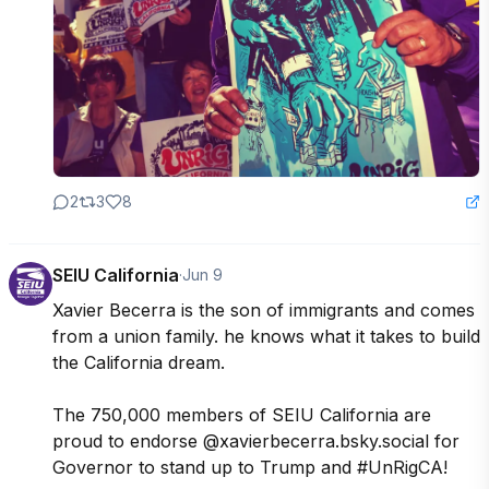
2
3
8
SEIU California
·
Jun 9
Xavier Becerra is the son of immigrants and comes 
from a union family. he knows what it takes to build 
the California dream. 

The 750,000 members of SEIU California are 
proud to endorse @xavierbecerra.bsky.social for 
Governor to stand up to Trump and #UnRigCA!
