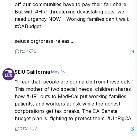
off our communities have to pay their fair share. 
But with #HR1 threatening devastating cuts, we 
need urgency NOW – Working families can't wait. 
#CABudget

seiuca.org/press-releas...
1
4
6
SEIU California
·
May 15
"I fear that  people are gonna die from these cuts." 
This mother of two special needs  children shares 
how #HR1 cuts to Medi-Cal put working families,  
patients, and workers at risk while the richest  
corporations get tax breaks. The CA Senate 
budget plan is  fighting to protect them. #UnRigCA
0
2
7