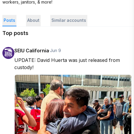
workers, janitors, & more!
Posts
About
Similar accounts
Top posts
SEIU California
·
Jun 9
UPDATE: David Huerta was just released from 
custody!