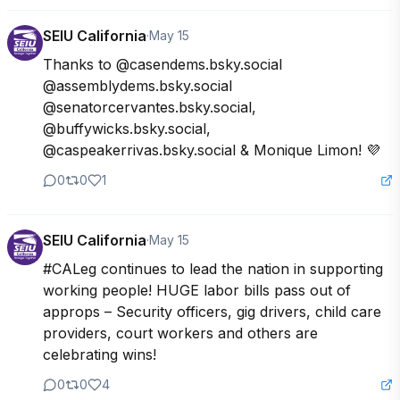
SEIU California
·
May 15
Thanks to @casendems.bsky.social 
@assemblydems.bsky.social 
@senatorcervantes.bsky.social,  
@buffywicks.bsky.social, 
@caspeakerrivas.bsky.social & Monique Limon! 💜
0
0
1
SEIU California
·
May 15
#CALeg continues to lead the nation in supporting 
working people! HUGE labor bills pass out of 
approps – Security officers, gig drivers, child care 
providers, court workers and others are 
celebrating wins!
0
0
4