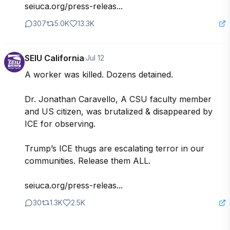
seiuca.org/press-releas...
307
5.0K
13.3K
SEIU California
·
Jul 12
A worker was killed. Dozens detained.

Dr. Jonathan Caravello, A CSU faculty member 
and US citizen, was brutalized & disappeared by 
ICE for observing. 

Trump’s ICE thugs are escalating terror in our 
communities. Release them ALL.

seiuca.org/press-releas...
30
1.3K
2.5K