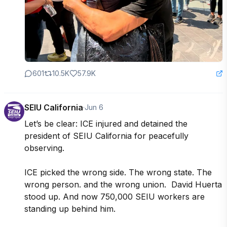
601
10.5K
57.9K
SEIU California
·
Jun 6
Let’s be clear: ICE injured and detained the 
president of SEIU California for peacefully 
observing.

ICE picked the wrong side. The wrong state. The 
wrong person. and the wrong union.  David Huerta 
stood up. And now 750,000 SEIU workers are 
standing up behind him.
