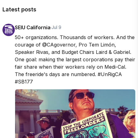
Latest posts
SEIU California
·
Jul 9
50+ organizations. Thousands of workers. And the 
courage of @CAgovernor, Pro Tem Limón, 
Speaker Rivas, and Budget Chairs Laird & Gabriel. 
One goal: making the largest corporations pay their 
fair share when their workers rely on Medi-Cal. 
The freeride's days are numbered. #UnRigCA 
#SB177