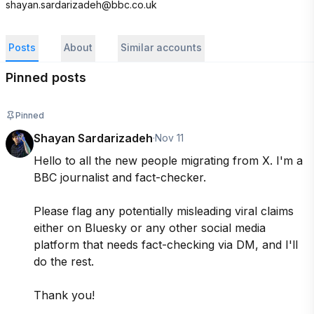
shayan.sardarizadeh@bbc.co.uk
Posts
About
Similar accounts
Pinned posts
Pinned
Shayan Sardarizadeh
·
Nov 11
Hello to all the new people migrating from X. I'm a 
BBC journalist and fact-checker.

Please flag any potentially misleading viral claims 
either on Bluesky or any other social media 
platform that needs fact-checking via DM, and I'll 
do the rest. 

Thank you!