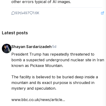
other errors typical of AI images.
93
497
1.6K
Latest posts
Shayan Sardarizadeh
·
5d
President Trump has repeatedly threatened to 
bomb a suspected underground nuclear site in Iran 
known as Pickaxe Mountain.

The facility is believed to be buried deep inside a 
mountain and its exact purpose is shrouded in 
mystery and speculation.

www.bbc.co.uk/news/article...