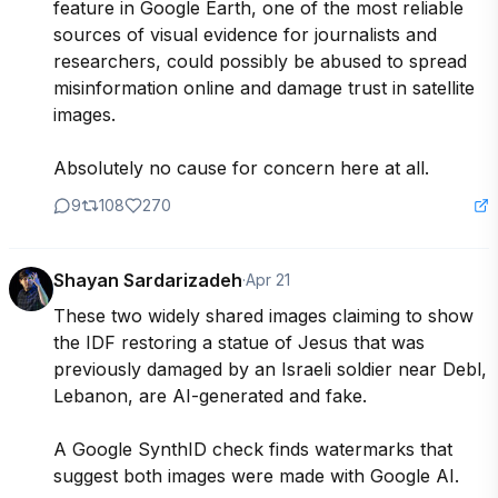
feature in Google Earth, one of the most reliable 
sources of visual evidence for journalists and 
researchers, could possibly be abused to spread 
misinformation online and damage trust in satellite 
images.

Absolutely no cause for concern here at all.
9
108
270
Shayan Sardarizadeh
·
Apr 21
These two widely shared images claiming to show 
the IDF restoring a statue of Jesus that was 
previously damaged by an Israeli soldier near Debl, 
Lebanon, are AI-generated and fake.

A Google SynthID check finds watermarks that 
suggest both images were made with Google AI.