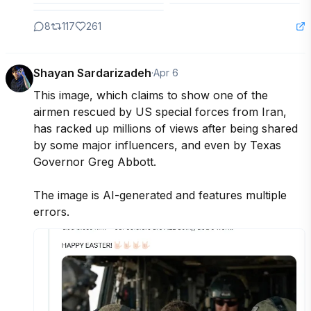
8
117
261
Shayan Sardarizadeh
·
Apr 6
This image, which claims to show one of the 
airmen rescued by US special forces from Iran, 
has racked up millions of views after being shared 
by some major influencers, and even by Texas 
Governor Greg Abbott.

The image is AI-generated and features multiple 
errors.