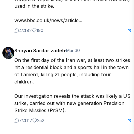
used in the strike.

www.bbc.co.uk/news/article...
4
82
190
Shayan Sardarizadeh
·
Mar 30
On the first day of the Iran war, at least two strikes 
hit a residential block and a sports hall in the town 
of Lamerd, killing 21 people, including four 
children.

Our investigation reveals the attack was likely a US 
strike, carried out with new generation Precision 
Strike Missiles (PrSM).
7
117
252