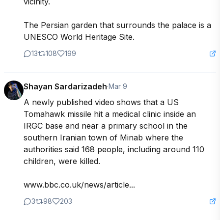
vicinity.

The Persian garden that surrounds the palace is a 
UNESCO World Heritage Site.
13
108
199
Shayan Sardarizadeh
·
Mar 9
A newly published video shows that a US 
Tomahawk missile hit a medical clinic inside an 
IRGC base and near a primary school in the 
southern Iranian town of Minab where the 
authorities said 168 people, including around 110 
children, were killed.

www.bbc.co.uk/news/article...
3
98
203