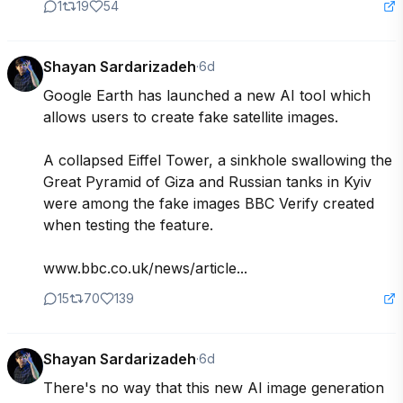
1
19
54
Shayan Sardarizadeh
·
6d
Google Earth has launched a new AI tool which 
allows users to create fake satellite images.

A collapsed Eiffel Tower, a sinkhole swallowing the 
Great Pyramid of Giza and Russian tanks in Kyiv 
were among the fake images BBC Verify created 
when testing the feature.

www.bbc.co.uk/news/article...
15
70
139
Shayan Sardarizadeh
·
6d
There's no way that this new AI image generation 