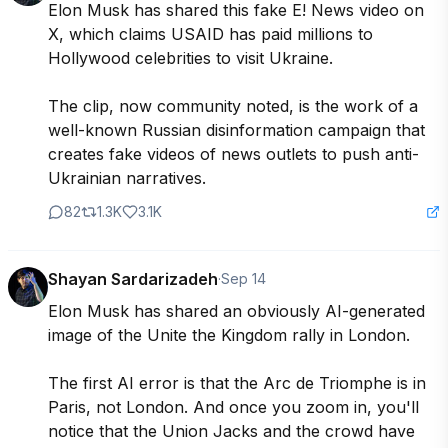
Elon Musk has shared this fake E! News video on 
X, which claims USAID has paid millions to 
Hollywood celebrities to visit Ukraine.

The clip, now community noted, is the work of a 
well-known Russian disinformation campaign that 
creates fake videos of news outlets to push anti-
Ukrainian narratives.
82
1.3K
3.1K
Shayan Sardarizadeh
·
Sep 14
Elon Musk has shared an obviously AI-generated 
image of the Unite the Kingdom rally in London.

The first AI error is that the Arc de Triomphe is in 
Paris, not London. And once you zoom in, you'll 
notice that the Union Jacks and the crowd have 