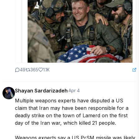
49
365
1.1K
Shayan Sardarizadeh
·
Apr 4
Multiple weapons experts have disputed a US 
claim that Iran may have been responsible for a 
deadly strike on the town of Lamerd on the first 
day of the Iran war, which killed 21 people.

Weapons experts say a US PrSM missile was likely 