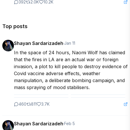
392
2.0K
10.2K
Top posts
Shayan Sardarizadeh
·
Jan 11
In the space of 24 hours, Naomi Wolf has claimed 
that the fires in LA are an actual war or foreign 
invasion, a plot to kill people to destroy evidence of 
Covid vaccine adverse effects, weather 
manipulation, a deliberate bombing campaign, and 
mass spraying of mood stabilisers.
460
811
3.7K
Shayan Sardarizadeh
·
Feb 5