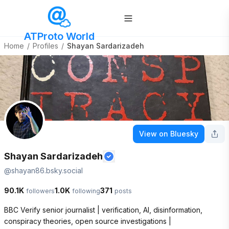
ATProto World
Home
/
Profiles
/
Shayan Sardarizadeh
View on Bluesky
Shayan Sardarizadeh
@
shayan86.bsky.social
90.1K
1.0K
371
followers
following
posts
BBC Verify senior journalist | verification, AI, disinformation, 
conspiracy theories, open source investigations | 