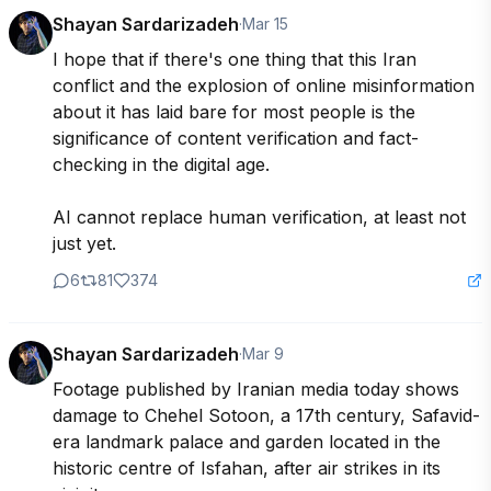
Shayan Sardarizadeh
·
Mar 15
I hope that if there's one thing that this Iran 
conflict and the explosion of online misinformation 
about it has laid bare for most people is the 
significance of content verification and fact-
checking in the digital age.

AI cannot replace human verification, at least not 
just yet.
6
81
374
Shayan Sardarizadeh
·
Mar 9
Footage published by Iranian media today shows 
damage to Chehel Sotoon, a 17th century, Safavid-
era landmark palace and garden located in the 
historic centre of Isfahan, after air strikes in its 