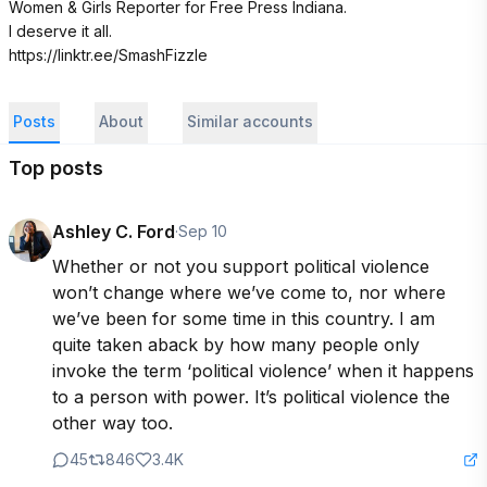
Women & Girls Reporter for Free Press Indiana. 

I deserve it all. 

https://linktr.ee/SmashFizzle
Posts
About
Similar accounts
Top posts
Ashley C. Ford
·
Sep 10
Whether or not you support political violence 
won’t change where we’ve come to, nor where 
we’ve been for some time in this country. I am 
quite taken aback by how many people only 
invoke the term ‘political violence’ when it happens 
to a person with power. It’s political violence the 
other way too.
45
846
3.4K