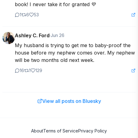
book! I never take it for granted 💜
1
6
53
Ashley C. Ford
·
Jun 26
My husband is trying to get me to baby-proof the 
house before my nephew comes over. My nephew 
will be two months old next week.
16
1
129
View all posts on Bluesky
About
Terms of Service
Privacy Policy