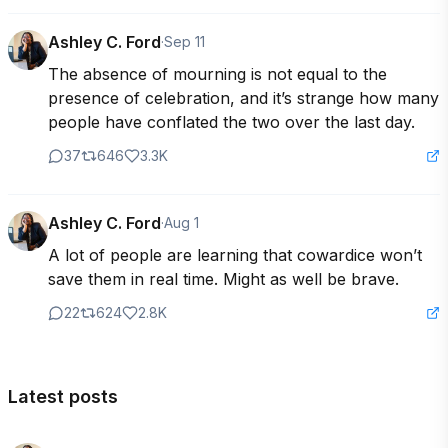
Ashley C. Ford
·
Sep 11
The absence of mourning is not equal to the 
presence of celebration, and it’s strange how many 
people have conflated the two over the last day.
37
646
3.3K
Ashley C. Ford
·
Aug 1
A lot of people are learning that cowardice won’t 
save them in real time. Might as well be brave.
22
624
2.8K
Latest posts