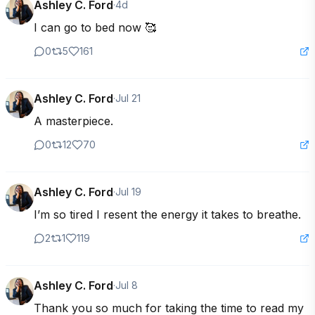
Ashley C. Ford
·
4d
I can go to bed now 🥰
0
5
161
Ashley C. Ford
·
Jul 21
A masterpiece.
0
12
70
Ashley C. Ford
·
Jul 19
I’m so tired I resent the energy it takes to breathe.
2
1
119
Ashley C. Ford
·
Jul 8
Thank you so much for taking the time to read my 