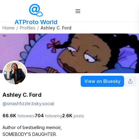
ATProto World
Home
/
Profiles
/
Ashley C. Ford
View on Bluesky
Ashley C. Ford
@
smashfizzle.bsky.social
66.6K
704
2.6K
followers
following
posts
Author of bestselling memoir, 

SOMEBODY’S DAUGHTER. 
