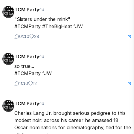
TCM Party
·
1d
"Sisters under the mink"

#TCMParty #TheBigHeat ^JW
0
0
28
TCM Party
·
1d
so true...

#TCMParty ^JW
1
0
12
TCM Party
·
1d
Charles Lang Jr. brought serious pedigree to this 
modest noir: across his career he amassed 18 
Oscar nominations for cinematography, tied for the 