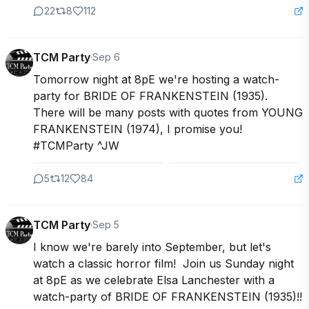
22
8
112
TCM Party
·
Sep 6
Tomorrow night at 8pE we're hosting a watch-
party for BRIDE OF FRANKENSTEIN (1935).  
There will be many posts with quotes from YOUNG 
FRANKENSTEIN (1974), I promise you!

#TCMParty ^JW
5
12
84
TCM Party
·
Sep 5
I know we're barely into September, but let's 
watch a classic horror film!  Join us Sunday night 
at 8pE as we celebrate Elsa Lanchester with a 
watch-party of BRIDE OF FRANKENSTEIN (1935)!!
