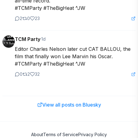
all-time record.

#TCMParty #TheBigHeat ^JW
2
0
23
TCM Party
·
1d
Editor Charles Nelson later cut CAT BALLOU, the 
film that finally won Lee Marvin his Oscar.

#TCMParty #TheBigHeat ^JW
0
2
32
View all posts on Bluesky
About
Terms of Service
Privacy Policy