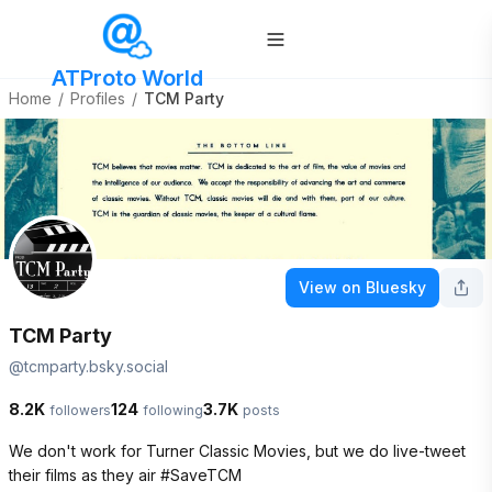
ATProto World
Home
/
Profiles
/
TCM Party
View on Bluesky
TCM Party
@
tcmparty.bsky.social
8.2K
124
3.7K
followers
following
posts
We don't work for Turner Classic Movies, but we do live-tweet 
their films as they air #SaveTCM