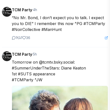
TCM Party
·
4h
“No Mr. Bond, I don’t expect you to talk. I expect 
you to DIE” I remember this now ^PG #TCMParty 
#NoirCollective #ManHunt
1
1
36
TCM Party
·
5h
Tomorrow on @tcmtv.bsky.social:

#SummerUnderTheStars: Diane Keaton

1st #SUTS appearance

#TCMParty ^JW