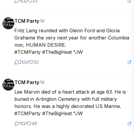
1
2
23
TCM Party
·
1d
Fritz Lang reunited with Glenn Ford and Gloria 
Grahame the very next year for another Columbia 
noir, HUMAN DESIRE.

#TCMParty #TheBigHeat ^JW
2
0
33
TCM Party
·
1d
Lee Marvin died of a heart attack at age 63. He is 
buried in Arlington Cemetery with full military 
honors. He was a highly decorated US Marine.

#TCMParty #TheBigHeat ^JW
1
1
46