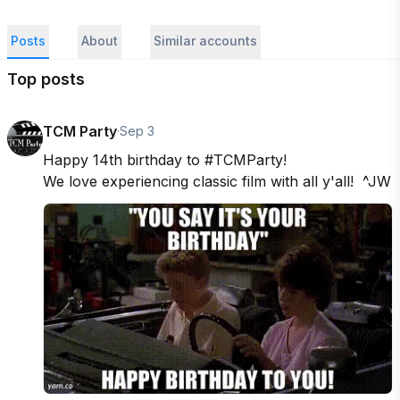
Posts
About
Similar accounts
Top posts
TCM Party
·
Sep 3
Happy 14th birthday to #TCMParty!

We love experiencing classic film with all y'all!  ^JW