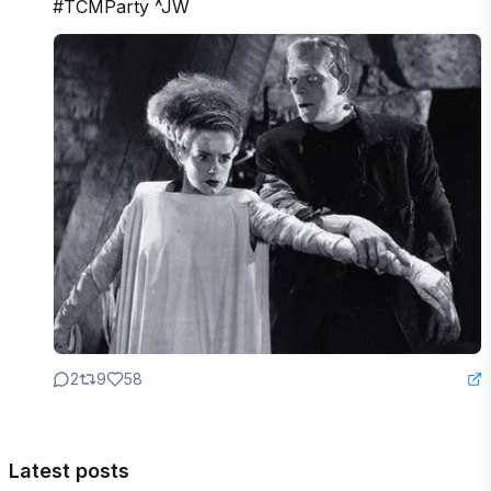
#TCMParty ^JW
2
9
58
Latest posts