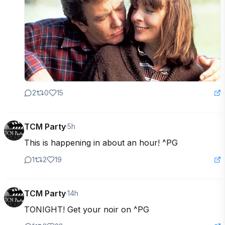
2
0
15
TCM Party
·
5h
This is happening in about an hour! ^PG
1
2
19
TCM Party
·
14h
TONIGHT! Get your noir on ^PG