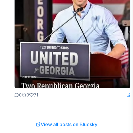
0
9
71
View all posts on Bluesky