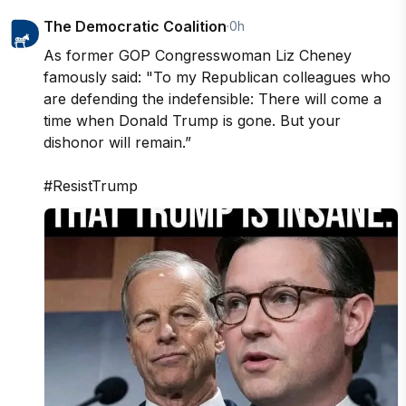
The Democratic Coalition
·
0h
As former GOP Congresswoman Liz Cheney 
famously said: "To my Republican colleagues who 
are defending the indefensible: There will come a 
time when Donald Trump is gone. But your 
dishonor will remain.”

#ResistTrump