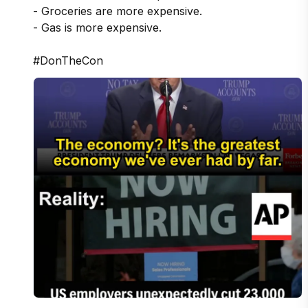
- Groceries are more expensive. 

- Gas is more expensive.

#DonTheCon 