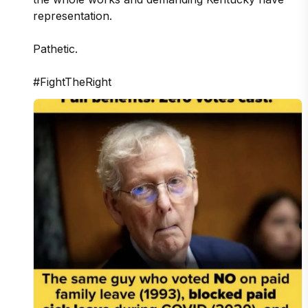
representation.

Pathetic.

#FightTheRight