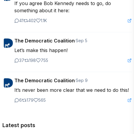
If you agree Bob Kennedy needs to go, do 
something about it here:
41
402
1.1K
The Democratic Coalition
·
Sep 5
Let’s make this happen!
37
198
755
The Democratic Coalition
·
Sep 9
It’s never been more clear that we need to do this!
6
179
565
Latest posts