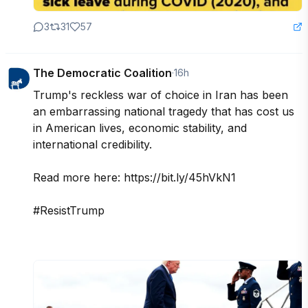
3
31
57
The Democratic Coalition
·
16h
Trump's reckless war of choice in Iran has been 
an embarrassing national tragedy that has cost us 
in American lives, economic stability, and 
international credibility. 

Read more here: https://bit.ly/45hVkN1

#ResistTrump
