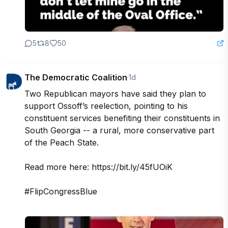
5
8
50
The Democratic Coalition
·
1d
Two Republican mayors have said they plan to 
support Ossoff’s reelection, pointing to his 
constituent services benefiting their constituents in 
South Georgia -- a rural, more conservative part 
of the Peach State.

Read more here: https://bit.ly/45fUOiK

#FlipCongressBlue
