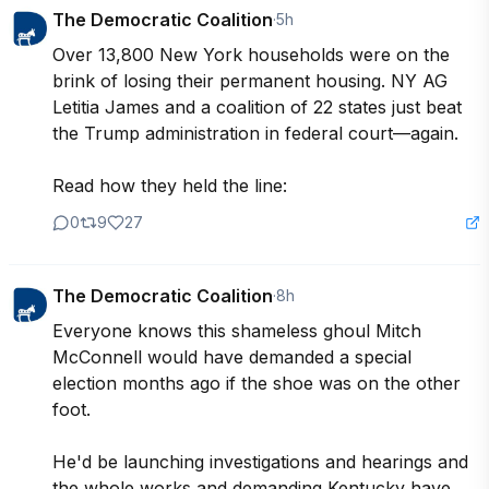
The Democratic Coalition
·
5h
Over 13,800 New York households were on the 
brink of losing their permanent housing. NY AG 
Letitia James and a coalition of 22 states just beat 
the Trump administration in federal court—again.

Read how they held the line:
0
9
27
The Democratic Coalition
·
8h
Everyone knows this shameless ghoul Mitch 
McConnell would have demanded a special 
election months ago if the shoe was on the other 
foot. 

He'd be launching investigations and hearings and 
the whole works and demanding Kentucky have 