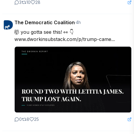
3
10
28
The Democratic Coalition
·
4h
🤯 you gotta see this! 👀 👇

www.dworkinsubstack.com/p/trump-came...
0
8
25