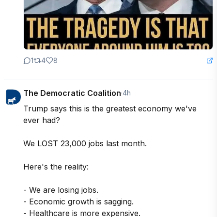
1
4
8
The Democratic Coalition
·
4h
Trump says this is the greatest economy we've 
ever had? 

We LOST 23,000 jobs last month.

Here's the reality: 

- We are losing jobs. 

- Economic growth is sagging. 

- Healthcare is more expensive. 
