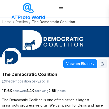
ATProto World
Home
/
Profiles
/
The Democratic Coalition
View on Bluesky
The Democratic Coalition
@
thedemcoalition.bsky.social
111.6K
1.4K
2.8K
followers
following
posts
The Democratic Coalition is one of the nation's largest 
grassroots progressive orgs. We campaign for Dems and have 