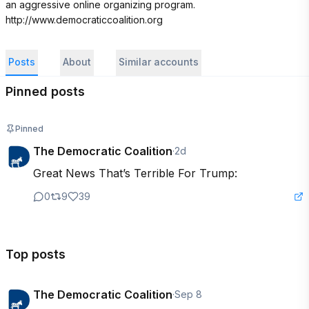
an aggressive online organizing program. 
http://www.democraticcoalition.org
Posts
About
Similar accounts
Pinned posts
Pinned
The Democratic Coalition
·
2d
Great News That’s Terrible For Trump:
0
9
39
Top posts
The Democratic Coalition
·
Sep 8