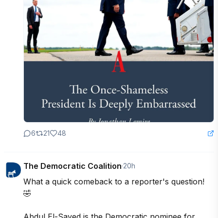
6
21
48
The Democratic Coalition
·
20h
What a quick comeback to a reporter's question! 
🤣

Abdul El-Sayed is the Democratic nominee for 