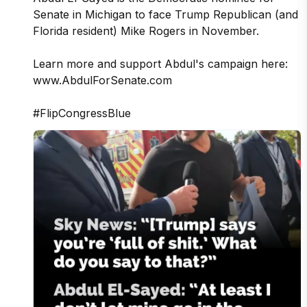
Senate in Michigan to face Trump Republican (and 
Florida resident) Mike Rogers in November.

Learn more and support Abdul's campaign here: 
www.AbdulForSenate.com

#FlipCongressBlue