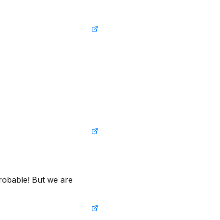
robable! But we are 