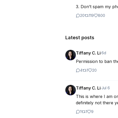
3. Don’t spam my p
20
119
800
Latest posts
Tiffany C. Li
·
6d
Permission to ban th
4
1
20
Tiffany C. Li
·
Jul 6
This is where I am on
definitely not there y
1
1
9