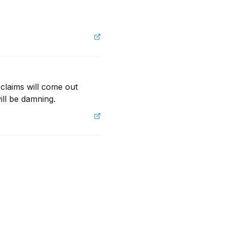
 claims will come out 
ill be damning.