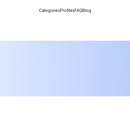
Categories
Profiles
FAQ
Blog