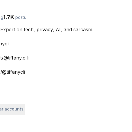
1.7K
ng
posts
Expert on tech, privacy, AI, and sarcasm. 

ycli

@tiffany.c.li

@tiffanycli

lar accounts