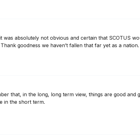
 it was absolutely not obvious and certain that SCOTUS wou
p. Thank goodness we haven’t fallen that far yet as a nation. 
r that, in the long, long term view, things are good and get
e in the short term.