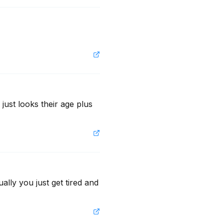
ust looks their age plus 
ally you just get tired and 