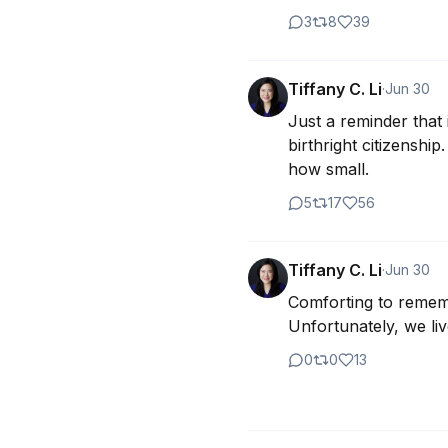
3
8
39
Tiffany C. Li
·
Jun 30
Just a reminder that
birthright citizenshi
how small.
5
17
56
Tiffany C. Li
·
Jun 30
Comforting to remembe
Unfortunately, we liv
0
0
13