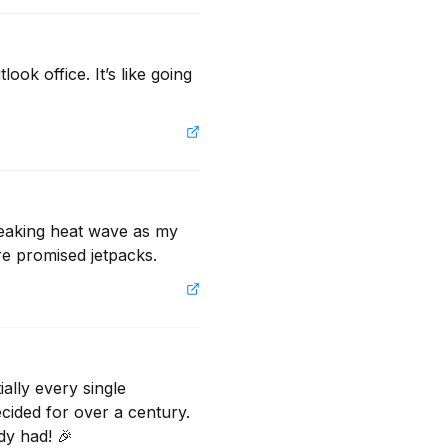
ok office. It’s like going 
eaking heat wave as my 
e promised jetpacks.
lly every single 
ided for over a century. 
dy had! 🎉