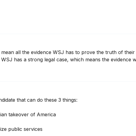
ill mean all the evidence WSJ has to prove the truth of their
t WSJ has a strong legal case, which means the evidence w
ndidate that can do these 3 things:

rian takeover of America 

ize public services 
