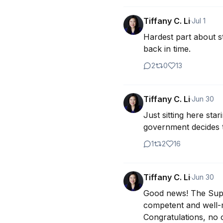
Tiffany C. Li
·
Jul 1
Hardest part about sta
back in time.
2
0
13
Tiffany C. Li
·
Jun 30
Just sitting here st
government decides t
1
2
16
Tiffany C. Li
·
Jun 30
Good news! The Suprem
competent and well-m
Congratulations, no 