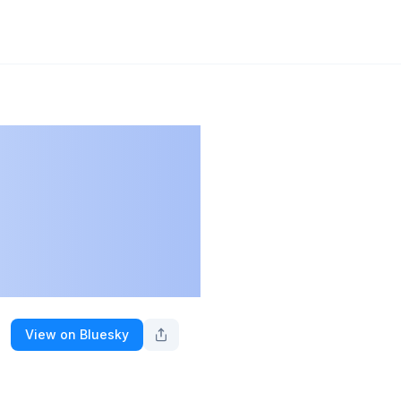
View on Bluesky