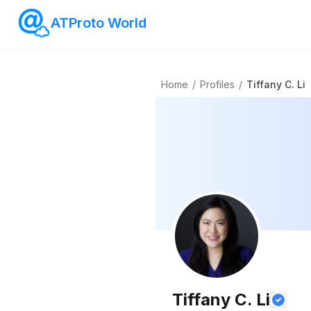
ATProto World
Home
/
Profiles
/
Tiffany C. Li
Tiffany C. Li