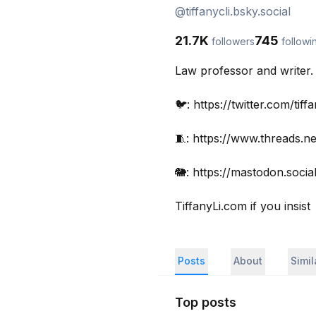
@
tiffanycli.bsky.social
21.7K
745
followers
followi
Law professor and writer. 
🐦: https://twitter.com/tiffan
🧵: https://www.threads.net/
🐘: https://mastodon.social/
TiffanyLi.com if you insist
Posts
About
Simi
Top posts