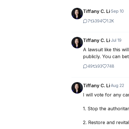
Tiffany C. Li
·
Sep 10
7
394
1.2K
Tiffany C. Li
·
Jul 19
A lawsuit like this w
publicly. You can be
49
93
748
Tiffany C. Li
·
Aug 22
I will vote for any ca
1. Stop the authorita
2. Restore and revital