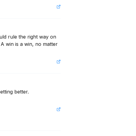
ld rule the right way on 
A win is a win, no matter 
ting better. 