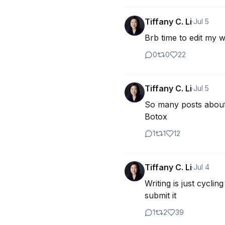
Tiffany C. Li
·
Jul 5
Brb time to edit my w
0
0
22
Tiffany C. Li
·
Jul 5
So many posts about 
Botox
1
1
12
Tiffany C. Li
·
Jul 4
Writing is just cyclin
submit it
1
2
39