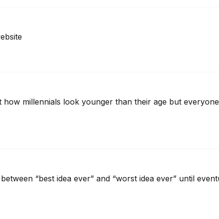
ebsite
how millennials look younger than their age but everyone j
g between “best idea ever” and “worst idea ever” until eventu