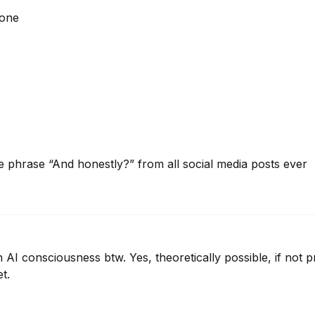
hone
e phrase “And honestly?” from all social media posts ever
 AI consciousness btw. Yes, theoretically possible, if not p
et.