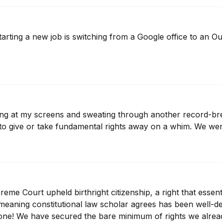
rting a new job is switching from a Google office to an Outlo
aring at my screens and sweating through another record-br
o give or take fundamental rights away on a whim. We wer
e Court upheld birthright citizenship, a right that essentia
eaning constitutional law scholar agrees has been well-dec
one! We have secured the bare minimum of rights we alrea