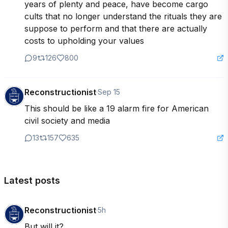
years of plenty and peace, have become cargo 
cults that no longer understand the rituals they are 
suppose to perform and that there are actually 
costs to upholding your values
9
126
800
Reconstructionist
·
Sep 15
This should be like a 19 alarm fire for American 
civil society and media
13
157
635
Latest posts
Reconstructionist
·
5h
But will it?