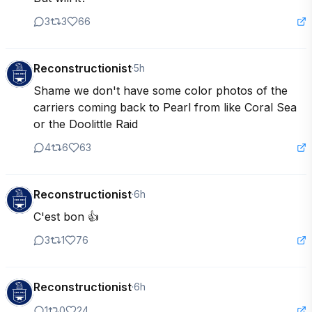
3
3
66
Reconstructionist
·
5h
Shame we don't have some color photos of the 
carriers coming back to Pearl from like Coral Sea 
or the Doolittle Raid
4
6
63
Reconstructionist
·
6h
C'est bon 👍
3
1
76
Reconstructionist
·
6h
1
0
24