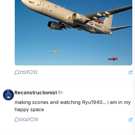
2
1
32
Reconstructionist
·
8h
making scones and watching Ryu1940... i am in my 
happy space
0
0
31