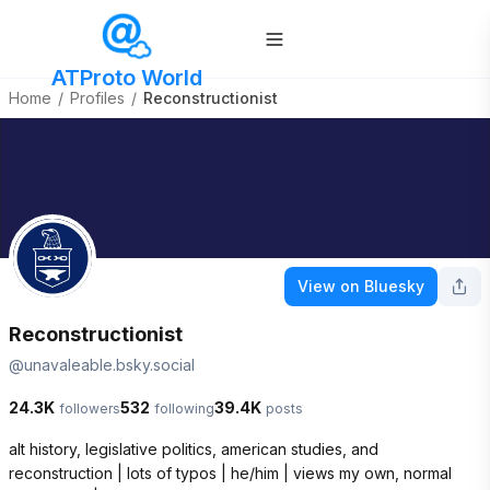
ATProto World
Home
/
Profiles
/
Reconstructionist
View on Bluesky
Reconstructionist
@
unavaleable.bsky.social
24.3K
532
39.4K
followers
following
posts
alt history, legislative politics, american studies, and 
reconstruction | lots of typos | he/him | views my own, normal 