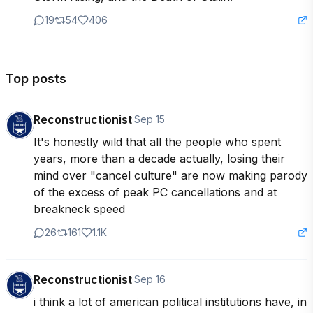
19
54
406
Top posts
Reconstructionist
·
Sep 15
It's honestly wild that all the people who spent 
years, more than a decade actually, losing their 
mind over "cancel culture" are now making parody 
of the excess of peak PC cancellations and at 
breakneck speed
26
161
1.1K
Reconstructionist
·
Sep 16
i think a lot of american political institutions have, in 