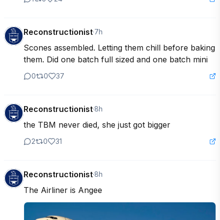
Reconstructionist
·
7h
Scones assembled. Letting them chill before baking 
them. Did one batch full sized and one batch mini
0
0
37
Reconstructionist
·
8h
the TBM never died, she just got bigger
2
0
31
Reconstructionist
·
8h
The Airliner is Angee