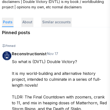
disclaimers | Double Victory (DVTL) is my book / worldbuilding 
project | opinions my own, etc normal disclaimers
Posts
About
Similar accounts
Pinned posts
Pinned
Reconstructionist
·
Nov 17
So what is (DVTL) Double Victory?

It is my world-building and alternative history 
project, intended to culminate in a series of full-
length novels! 

TLDR: The Final Countdown with zoomers, crank 
to 11, and mix in heaping doses of Matterhorn, Red 
Storm Rising, and the Death of Stalin.