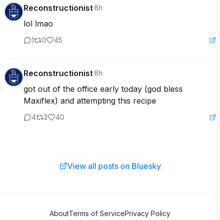
Reconstructionist
·
8h
lol lmao
1
0
45
Reconstructionist
·
8h
got out of the office early today (god bless 
Maxiflex) and attempting this recipe
4
2
40
View all posts on Bluesky
About
Terms of Service
Privacy Policy