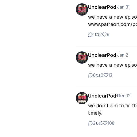
UnclearPod
·
Jan 31
we have a new epis
www.patreon.com/pos
1
2
9
UnclearPod
·
Jan 2
we have a new episod
0
0
13
UnclearPod
·
Dec 12
we don't aim to tie t
timely.
3
5
108