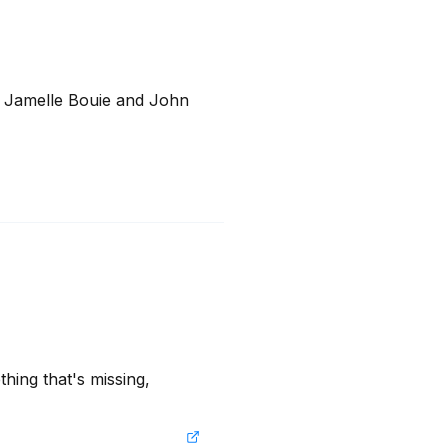
 Jamelle Bouie and John 
hing that's missing, 