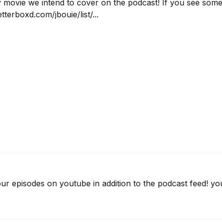
ry movie we intend to cover on the podcast! If you see somet
tterboxd.com/jbouie/list/...
 our episodes on youtube in addition to the podcast feed! 