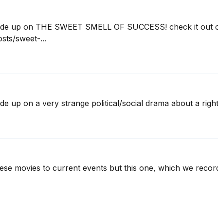
ode up on THE SWEET SMELL OF SUCCESS! check it out on
ts/sweet-...
e up on a very strange political/social drama about a rig
hese movies to current events but this one, which we record