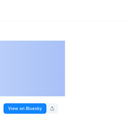
View on Bluesky