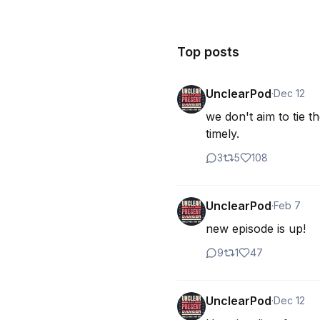
Top posts
UnclearPod
·
Dec 12
we don't aim to tie t
timely.
3
5
108
UnclearPod
·
Feb 7
new episode is up!
9
1
47
UnclearPod
·
Dec 12