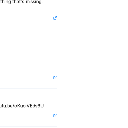
hing that's missing, 
youtu.be/oKuoiVEds6U