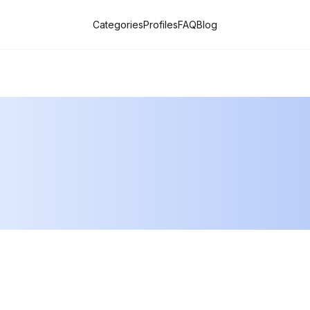
Categories
Profiles
FAQ
Blog