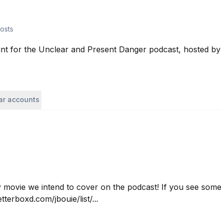
osts
unt for the Unclear and Present Danger podcast, hosted by
lar accounts
ry movie we intend to cover on the podcast! If you see somet
tterboxd.com/jbouie/list/...