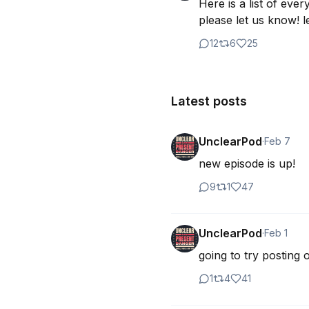
Here is a list of eve
please let us know! le
12
6
25
Latest posts
UnclearPod
·
Feb 7
new episode is up!
9
1
47
UnclearPod
·
Feb 1
going to try posting
1
4
41