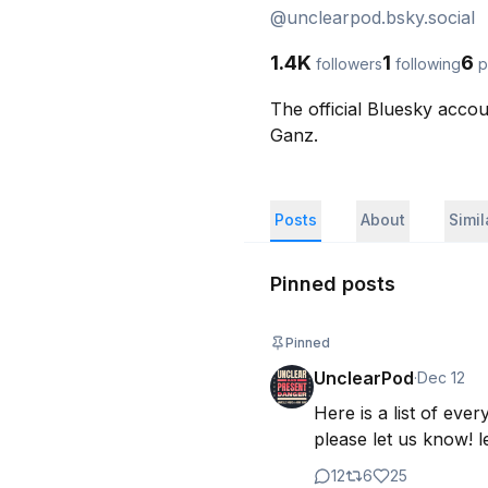
@
unclearpod.bsky.social
1.4K
1
6
followers
following
p
The official Bluesky acco
Ganz.
Posts
About
Simi
Pinned posts
Pinned
UnclearPod
·
Dec 12
Here is a list of eve
please let us know! le
12
6
25