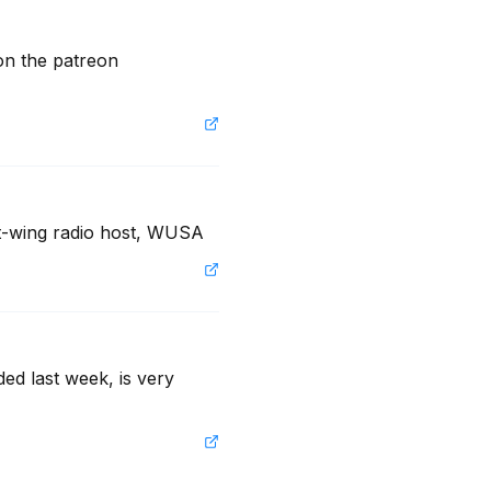
 the patreon 
ht-wing radio host, WUSA
ed last week, is very 