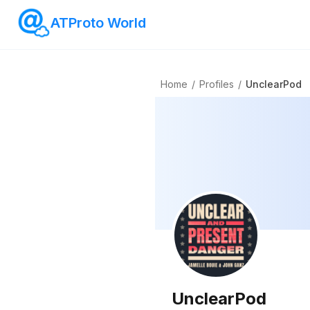
ATProto World
Home
/
Profiles
/
UnclearPod
UnclearPod