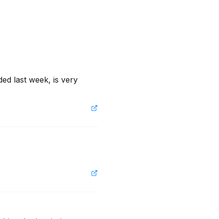
ed last week, is very 