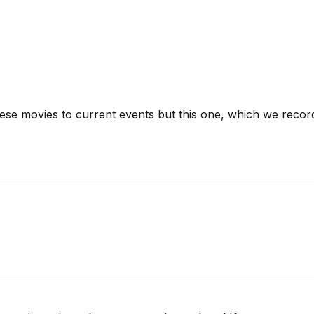
hese movies to current events but this one, which we record