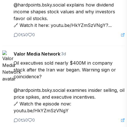
@hardpoints.bsky.social explains how dividend 
income shapes stock values and why investors 
favor oil stocks. 

🔗 Watch it here: youtu.be/HkYZmSzVNgY?...
0
0
0
Valor Media Network
·
3d
Oil executives sold nearly $400M in company 
stock after the Iran war began. Warning sign or 
coincidence? 

@hardpoints.bsky.social examines insider selling, oil 
price spikes, and executive incentives.

🔗 Watch the episode now: 
youtu.be/HkYZmSzVNgY
0
0
0