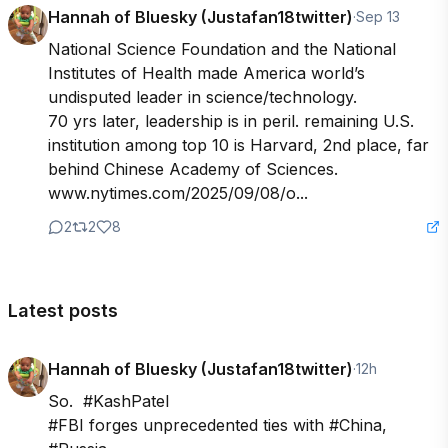
Hannah of Bluesky (Justafan18twitter)
·
Sep 13
National Science Foundation and the National 
Institutes of Health made America world’s 
undisputed leader in science/technology.

70 yrs later, leadership is in peril. remaining U.S. 
institution among top 10 is Harvard, 2nd place, far 
behind Chinese Academy of Sciences. 
www.nytimes.com/2025/09/08/o...
2
2
8
Latest posts
Hannah of Bluesky (Justafan18twitter)
·
12h
So.  #KashPatel

#FBI forges unprecedented ties with #China, 