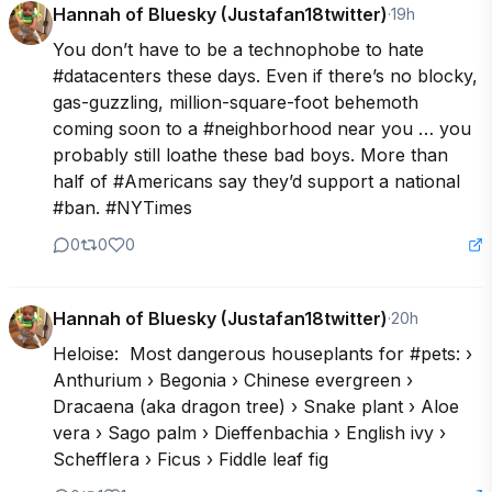
Hannah of Bluesky (Justafan18twitter)
·
19h
You don’t have to be a technophobe to hate 
#datacenters these days. Even if there’s no blocky, 
gas-guzzling, million-square-foot behemoth 
coming soon to a #neighborhood near you … you 
probably still loathe these bad boys. More than 
half of #Americans say they’d support a national 
#ban. #NYTimes
0
0
0
Hannah of Bluesky (Justafan18twitter)
·
20h
Heloise:  Most dangerous houseplants for #pets: › 
Anthurium › Begonia › Chinese evergreen › 
Dracaena (aka dragon tree) › Snake plant › Aloe 
vera › Sago palm › Dieffenbachia › English ivy › 
Schefflera › Ficus › Fiddle leaf fig