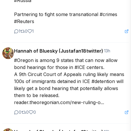
#Russia

Partnering to fight some transnational #crimes 
#Reuters
1
0
1
Hannah of Bluesky (Justafan18twitter)
·
13h
#Oregon is among 9 states that can now allow 
bond hearings for those in #ICE centers.

A 9th Circuit Court of Appeals ruling likely means 
100s of immigrants detained in ICE #detention will 
likely get a bond hearing that potentially allows 
them to be released.

reader.theoregonian.com/new-ruling-o...
0
0
0