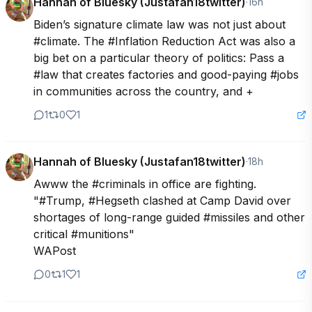
Hannah of Bluesky (Justafan18twitter)
·
16h
Biden’s signature climate law was not just about 
#climate. The #Inflation Reduction Act was also a 
big bet on a particular theory of politics: Pass a 
#law that creates factories and good-paying #jobs 
in communities across the country, and +
1
0
1
Hannah of Bluesky (Justafan18twitter)
·
18h
Awww the #criminals in office are fighting.

"#Trump, #Hegseth clashed at Camp David over 
shortages of long-range guided #missiles and other 
critical #munitions"

WAPost
0
1
1