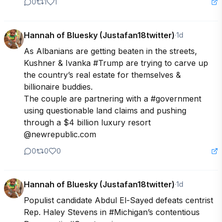
0
1
1
Hannah of Bluesky (Justafan18twitter)
·
1d
As Albanians are getting beaten in the streets, 
Kushner & Ivanka #Trump are trying to carve up 
the country’s real estate for themselves & 
billionaire buddies.

The couple are partnering with a #government 
using questionable land claims and pushing 
through a $4 billion luxury resort  
@newrepublic.com
0
0
0
Hannah of Bluesky (Justafan18twitter)
·
1d
Populist candidate Abdul El-Sayed defeats centrist 
Rep. Haley Stevens in #Michigan’s contentious 