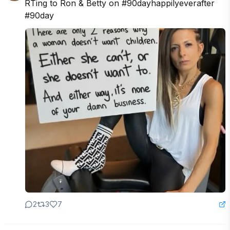
RTing to Ron & Betty on #90dayhappilyeverafter 
#90day
2
3
7