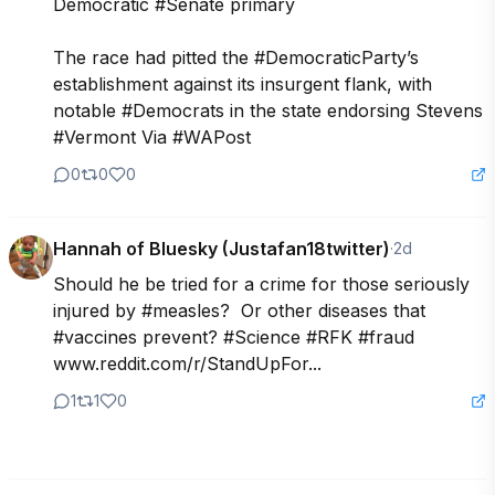
Democratic #Senate primary

The race had pitted the #DemocraticParty’s 
establishment against its insurgent flank, with 
notable #Democrats in the state endorsing Stevens 
#Vermont Via #WAPost
0
0
0
Hannah of Bluesky (Justafan18twitter)
·
2d
Should he be tried for a crime for those seriously 
injured by #measles?  Or other diseases that 
#vaccines prevent? #Science #RFK #fraud

www.reddit.com/r/StandUpFor...
1
1
0