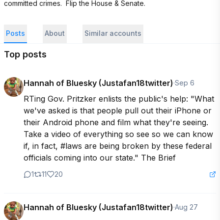
committed crimes.  Flip the House & Senate.
Posts
About
Similar accounts
Top posts
Hannah of Bluesky (Justafan18twitter)
·
Sep 6
RTing Gov. Pritzker enlists the public's help: "What 
we've asked is that people pull out their iPhone or 
their Android phone and film what they're seeing. 
Take a video of everything so see so we can know 
if, in fact, #laws are being broken by these federal 
officials coming into our state." The Brief
1
11
20
Hannah of Bluesky (Justafan18twitter)
·
Aug 27