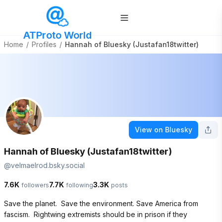
ATProto World
Home
/
Profiles
/
Hannah of Bluesky (Justafan18twitter)
View on Bluesky
Hannah of Bluesky (Justafan18twitter)
@
velmaelrod.bsky.social
7.6K
7.7K
3.3K
followers
following
posts
Save the planet.  Save the environment. Save America from 
fascism.  Rightwing extremists should be in prison if they 