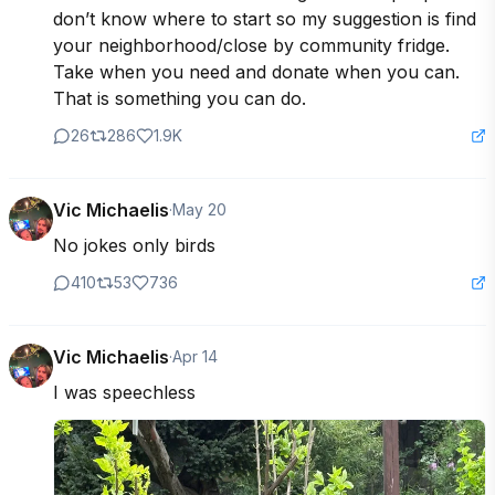
don’t know where to start so my suggestion is find 
your neighborhood/close by community fridge. 
Take when you need and donate when you can. 
That is something you can do.
26
286
1.9K
Vic Michaelis
·
May 20
No jokes only birds
410
53
736
Vic Michaelis
·
Apr 14
I was speechless