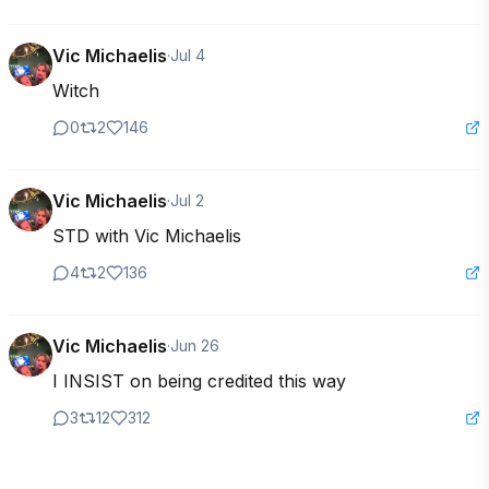
Vic Michaelis
·
Jul 4
Witch
0
2
146
Vic Michaelis
·
Jul 2
STD with Vic Michaelis
4
2
136
Vic Michaelis
·
Jun 26
I INSIST on being credited this way
3
12
312