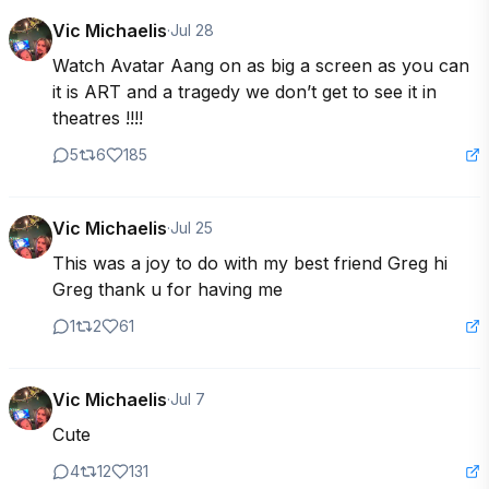
Vic Michaelis
·
Jul 28
Watch Avatar Aang on as big a screen as you can 
it is ART and a tragedy we don’t get to see it in 
theatres !!!!
5
6
185
Vic Michaelis
·
Jul 25
This was a joy to do with my best friend Greg hi 
Greg thank u for having me
1
2
61
Vic Michaelis
·
Jul 7
Cute
4
12
131