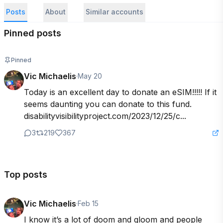
Posts
About
Similar accounts
Pinned posts
Pinned
Vic Michaelis
·
May 20
Today is an excellent day to donate an eSIM!!!!! If it 
seems daunting you can donate to this fund. 
disabilityvisibilityproject.com/2023/12/25/c...
3
219
367
Top posts
Vic Michaelis
·
Feb 15
I know it’s a lot of doom and gloom and people 