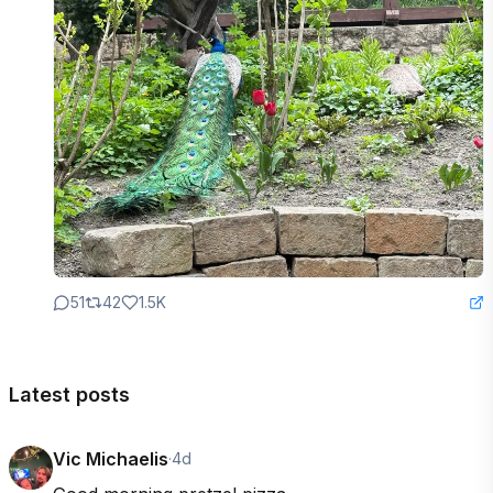
51
42
1.5K
Latest posts
Vic Michaelis
·
4d