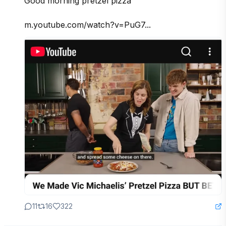
Good morning pretzel pizza

m.youtube.com/watch?v=PuG7...
11
16
322