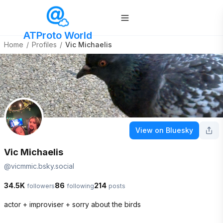
ATProto World
Home
/
Profiles
/
Vic Michaelis
View on Bluesky
Vic Michaelis
@
vicmmic.bsky.social
34.5K
86
214
followers
following
posts
actor + improviser + sorry about the birds