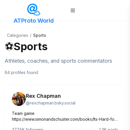
ATProto World
Categories
/
Sports
⚽
Sports
Athletes, coaches, and sports commentators
64
profiles
found
Rex Chapman
@
rexchapman.bsky.social
Team game
https://www.simonandschuster.com/books/Its-Hard-for-
Me-to-Live-with-Me/Rex-Chapman/9781982197773
377.5K
followers
1.3K
posts