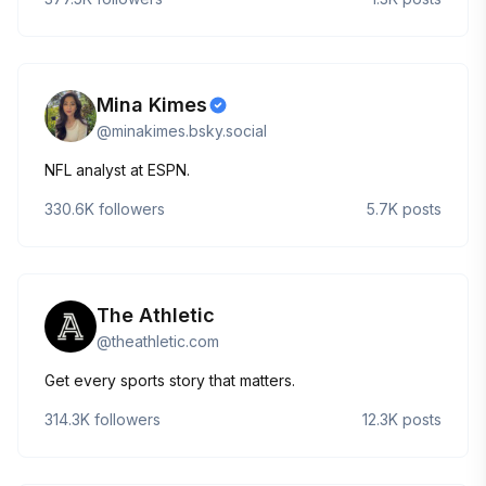
Mina Kimes
@
minakimes.bsky.social
NFL analyst at ESPN.
330.6K
followers
5.7K
posts
The Athletic
@
theathletic.com
Get every sports story that matters.
314.3K
followers
12.3K
posts