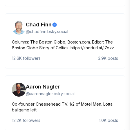
Chad Finn
@
chadfinn.bsky.social
Columns: The Boston Globe, Boston.com. Editor: The
Boston Globe Story of Celtics. https://shorturl.at/j7ozz
12.6K
followers
3.9K
posts
Aaron Nagler
@
aaronnagler.bsky.social
Co-founder Cheesehead TV. 1/2 of Motel Men. Lotta
ballgame left.
12.2K
followers
1.0K
posts