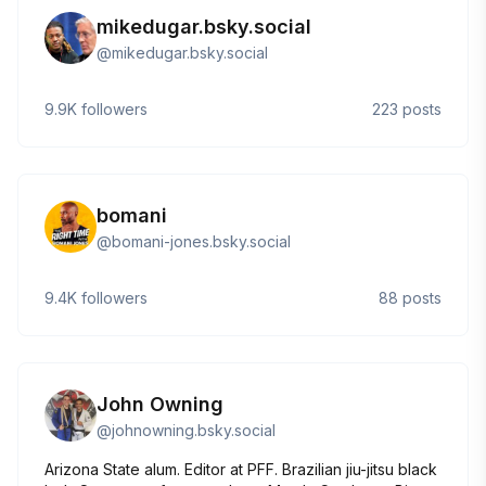
mikedugar.bsky.social
@
mikedugar.bsky.social
9.9K
followers
223
posts
bomani
@
bomani-jones.bsky.social
9.4K
followers
88
posts
John Owning
@
johnowning.bsky.social
Arizona State alum. Editor at PFF. Brazilian jiu-jitsu black