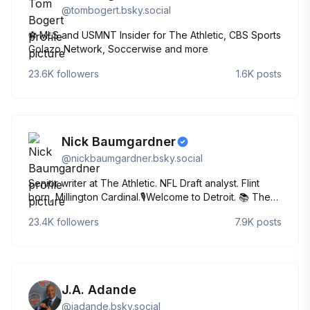
@
tombogert.bsky.social
⚽️ MLS and USMNT Insider for The Athletic, CBS Sports
Golazo Network, Soccerwise and more
23.6K
followers
1.6K
posts
Nick Baumgardner
@
nickbaumgardner.bsky.social
Senior writer at The Athletic. NFL Draft analyst. Flint
born, Millington Cardinal.🎙️Welcome to Detroit. 📚 The
Program: Michigan | Mountaintop
23.4K
followers
7.9K
posts
J.A. Adande
@
jadande.bsky.social