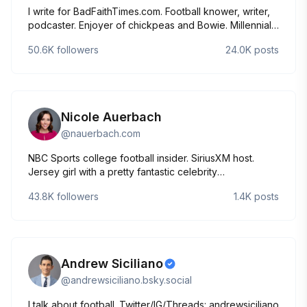
I write for BadFaithTimes.com. Football knower, writer,
podcaster. Enjoyer of chickpeas and Bowie. Millennials
are the Greatest Generation.
50.6K
followers
24.0K
posts
Nicole Auerbach
@
nauerbach.com
NBC Sports college football insider. SiriusXM host.
Jersey girl with a pretty fantastic celebrity
doppelgänger. @nicole_auerbach on IG.
43.8K
followers
1.4K
posts
Andrew Siciliano
@
andrewsiciliano.bsky.social
I talk about football. Twitter/IG/Threads: andrewsiciliano