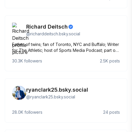
Richard Deitsch
@
richarddeitsch.bsky.social
Father of twins; fan of Toronto, NYC and Buffalo; Writer
for The Athletic; host of Sports Media Podcast; part of
two countries 🇨🇦🇺🇸
30.3K
followers
2.5K
posts
ryanclark25.bsky.social
@
ryanclark25.bsky.social
28.0K
followers
24
posts