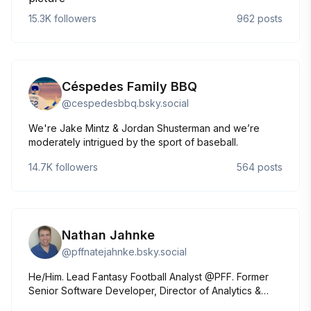
Sports Illustrated. www.emmabaccellieri.com
15.3K
followers
962
posts
Céspedes Family BBQ
@
cespedesbbq.bsky.social
We're Jake Mintz & Jordan Shusterman and we’re
moderately intrigued by the sport of baseball.
14.7K
followers
564
posts
Nathan Jahnke
@
pffnatejahnke.bsky.social
He/Him. Lead Fantasy Football Analyst @PFF. Former
Senior Software Developer, Director of Analytics &
Analyst @PFF Views are my own, not PFF's