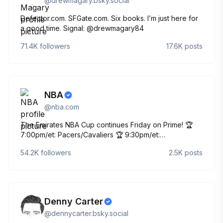
@
drewmagary.bsky.social
Defector.com. SFGate.com. Six books. I’m just here for
a good time. Signal: @drewmagary84
71.4K
followers
17.6K
posts
NBA
@
nba.com
The Emirates NBA Cup continues Friday on Prime! 🏆
7:00pm/et: Pacers/Cavaliers 🏆 9:30pm/et:
Nuggets/Rockets The official account for the NBA
54.2K
followers
2.5K
posts
Denny Carter
@
dennycarter.bsky.social