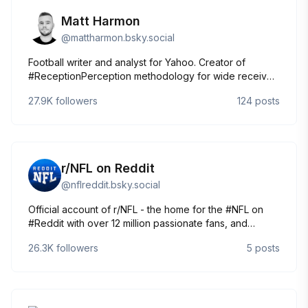
Matt Harmon
@
mattharmon.bsky.social
Football writer and analyst for Yahoo. Creator of
#ReceptionPerception methodology for wide receiver
evaluation. I did it my way.
27.9K
followers
124
posts
r/NFL on Reddit
@
nflreddit.bsky.social
Official account of r/NFL - the home for the #NFL on
#Reddit with over 12 million passionate fans, and
growing!
26.3K
followers
5
posts