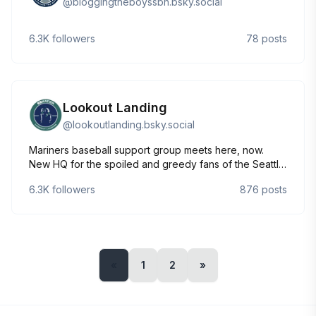
@
bloggingtheboyssbn.bsky.social
6.3K
followers
78
posts
Lookout Landing
@
lookoutlanding.bsky.social
Mariners baseball support group meets here, now.
New HQ for the spoiled and greedy fans of the Seattle
Mariners. Forsan miseros meliora sequentur.
6.3K
followers
876
posts
«
1
2
»