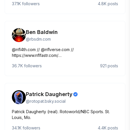
37.1K
followers
4.8K
posts
Ben Baldwin
@
rbsdm.com
@nfl4th.com // @nflverse.com //
https://www.nflfastr.com/
https://www.nytimes.com/athletic/author/ben-baldwin/
36.7K
followers
921
posts
Patrick Daugherty
@
rotopat.bsky.social
Patrick Daugherty (real). Rotoworld/NBC Sports. St.
Louis, Mo.
34.1K
followers
4.4K
posts