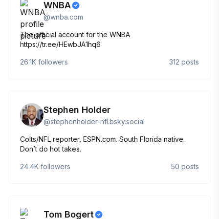
WNBA
@
wnba.com
The official account for the WNBA
https://tr.ee/HEwbJA1hq6
26.1K
followers
312
posts
Stephen Holder
@
stephenholder-nfl.bsky.social
Colts/NFL reporter, ESPN.com. South Florida native.
Don’t do hot takes.
24.4K
followers
50
posts
Tom Bogert