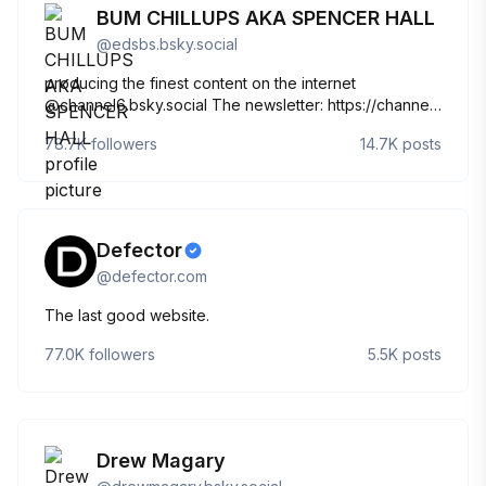
BUM CHILLUPS AKA SPENCER HALL
@
edsbs.bsky.social
producing the finest content on the internet
@channel6.bsky.social The newsletter: https://channel-
6.ghost.io/ The podcast:
78.7K
followers
14.7K
posts
https://open.spotify.com/show/4RnuFiR6Q2AJovur2vLTvE?
si=_-fvsbYKR-KgjtUF0JPBgw Sous les pavés, la plage!
Defector
@
defector.com
The last good website.
77.0K
followers
5.5K
posts
Drew Magary