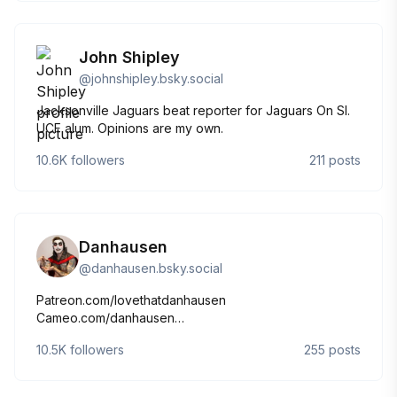
John Shipley
@
johnshipley.bsky.social
Jacksonville Jaguars beat reporter for Jaguars On SI.
UCF alum. Opinions are my own.
10.6K
followers
211
posts
Danhausen
@
danhausen.bsky.social
Patreon.com/lovethatdanhausen
Cameo.com/danhausen
YouTube.com/lovethatdanhausen
10.5K
followers
255
posts