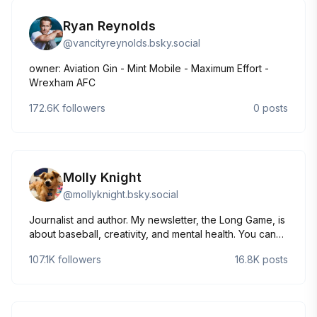
Ryan Reynolds
@
vancityreynolds.bsky.social
owner: Aviation Gin - Mint Mobile - Maximum Effort -
Wrexham AFC
172.6K
followers
0
posts
Molly Knight
@
mollyknight.bsky.social
Journalist and author. My newsletter, the Long Game, is
about baseball, creativity, and mental health. You can
find it here: https://mollyknight.substack.com. My dog is
107.1K
followers
16.8K
posts
named Canelo.