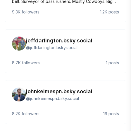
belt. Surveyor of pass rushers. Mostly Cowboys. Big
food guy.
9.3K
followers
1.2K
posts
jeffdarlington.bsky.social
@
jeffdarlington.bsky.social
8.7K
followers
1
posts
johnkeimespn.bsky.social
@
johnkeimespn.bsky.social
8.2K
followers
19
posts