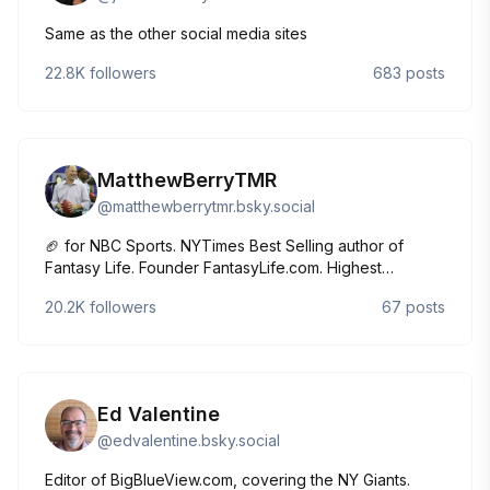
Same as the other social media sites
22.8K
followers
683
posts
MatthewBerryTMR
@
matthewberrytmr.bsky.social
🏈 for NBC Sports. NYTimes Best Selling author of
Fantasy Life. Founder FantasyLife.com. Highest
grossing actor all-time (on a per movie basis). Girl Dad.
20.2K
followers
67
posts
Ed Valentine
@
edvalentine.bsky.social
Editor of BigBlueView.com, covering the NY Giants.