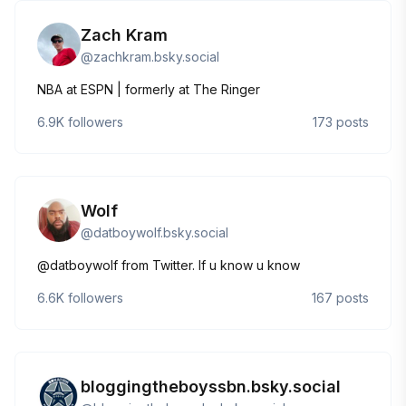
Zach Kram
@
zachkram.bsky.social
NBA at ESPN | formerly at The Ringer
6.9K
followers
173
posts
Wolf
@
datboywolf.bsky.social
@datboywolf from Twitter. If u know u know
6.6K
followers
167
posts
bloggingtheboyssbn.bsky.social