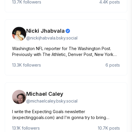
13.7K
followers
4.4K
posts
Nicki Jhabvala
@
nickijhabvala.bsky.social
Washington NFL reporter for The Washington Post.
Previously with The Athletic, Denver Post, New York
Times and Sports Illustrated.
13.3K
followers
6
posts
nicki.jhabvala@washpost.com
Michael Caley
@
michaelcaley.bsky.social
I write the Expecting Goals newsletter
(expectinggoals.com) and I'm gonna try to bring
soccer analytics to bluesky. Let's see if it works.
13.1K
followers
10.7K
posts
He/him.