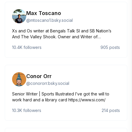
Max Toscano
@
mtoscano1.bsky.social
Xs and Os writer at Bengals Talk SI and SB Nation’s
And The Valley Shook. Owner and Writer of
“Remember The Tight Ends” on Substack. 12 personnel
10.4K
followers
905
posts
enthusiast, former Defensive & Analytics Intern
@UConnFootball
Conor Orr
@
conororr.bsky.social
Senior Writer | Sports Illustrated I’ve got the will to
work hard and a library card https://www.si.com/
10.3K
followers
214
posts