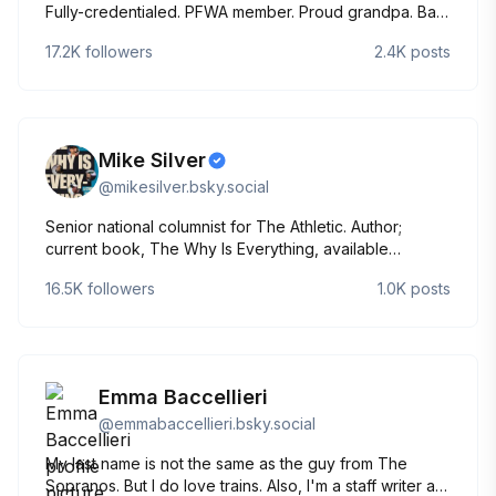
Fully-credentialed. PFWA member. Proud grandpa. Bad
golfer. Brian Daboll says I have swag.
17.2K
followers
2.4K
posts
Mike Silver
@
mikesilver.bsky.social
Senior national columnist for The Athletic. Author;
current book, The Why Is Everything, available
everywhere:
16.5K
followers
1.0K
posts
https://www.amazon.com/dp/1324093609/ref=cm_sw_su_dp
Partner, Backstage Media. Past: NFL Network, Sports
Illustrated, Yahoo! Sports, SF Chronicle
Emma Baccellieri
@
emmabaccellieri.bsky.social
My last name is not the same as the guy from The
Sopranos. But I do love trains. Also, I'm a staff writer at