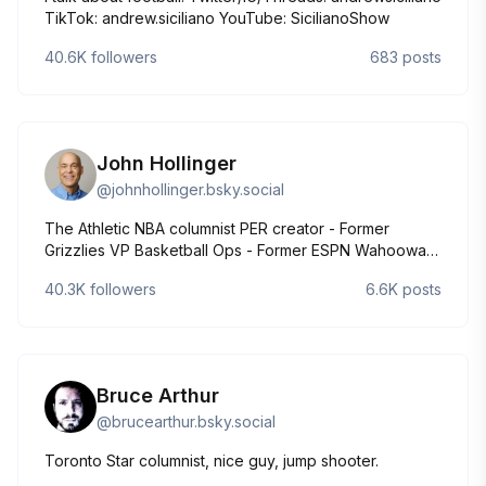
TikTok: andrew.siciliano YouTube: SicilianoShow
40.6K
followers
683
posts
John Hollinger
@
johnhollinger.bsky.social
The Athletic NBA columnist PER creator - Former
Grizzlies VP Basketball Ops - Former ESPN Wahoowa -
Commanders - Brewers - Timbers - huh? Atlanta/a
40.3K
followers
6.6K
posts
hotel
Bruce Arthur
@
brucearthur.bsky.social
Toronto Star columnist, nice guy, jump shooter.