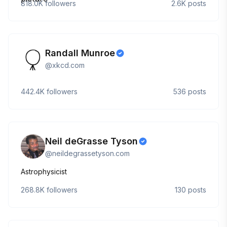
818.0K
followers
2.6K
posts
Randall Munroe
@
xkcd.com
442.4K
followers
536
posts
Neil deGrasse Tyson
@
neildegrassetyson.com
Astrophysicist
268.8K
followers
130
posts