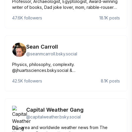
Professor, Archaeologist, Egyptologist, Award-winning
writer of books, Dad joke lover, mom, rabble-rouser
academic. Owned by cats. she/her
47.6K
followers
18.1K
posts
Sean Carroll
@
seanmcarroll.bsky.social
Physics, philosophy, complexity.
@jhuartssciences.bsky.social &
@sfiscience.bsky.social. Host, #MindscapePodcast.
42.5K
followers
8.1K
posts
Married to @jenlucpiquant.bsky.social. Latest books:
The Biggest Ideas in the Universe.
https://preposterousuniverse.com/
Capital Weather Gang
@
capitalweather.bsky.social
D.C.-area and worldwide weather news from The