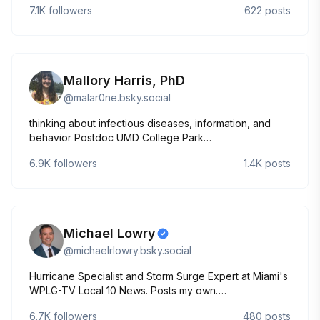
7.1K
followers
622
posts
learned.
Mallory Harris, PhD
@
malar0ne.bsky.social
thinking about infectious diseases, information, and
behavior Postdoc UMD College Park
https://mjharris95.github.io/
6.9K
followers
1.4K
posts
Michael Lowry
@
michaelrlowry.bsky.social
Hurricane Specialist and Storm Surge Expert at Miami's
WPLG-TV Local 10 News. Posts my own.
http://linktr.ee/michaelrlowry
6.7K
followers
480
posts