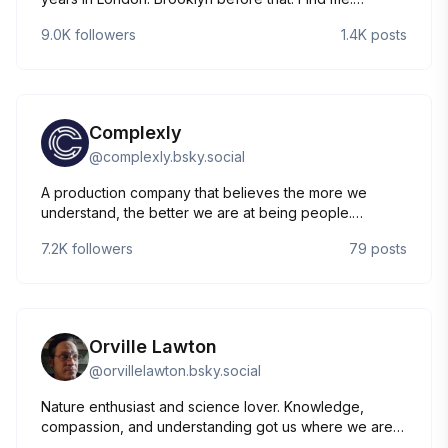
https://instagram.com/mccannercat
9.0K
followers
1.4K
posts
Complexly
@
complexly.bsky.social
A production company that believes the more we
understand, the better we are at being people.
Producing shows like Crash Course, SciShow, and
7.2K
followers
79
posts
more! Grab a SciShow postcard at
Complexly.com/postcard. Check us out at
complexly.com or youtube.com/complexly
Orville Lawton
@
orvillelawton.bsky.social
Nature enthusiast and science lover. Knowledge,
compassion, and understanding got us where we are
as a species. That's why I freely share anything I've