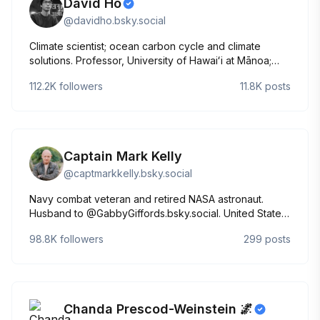
David Ho
@
davidho.bsky.social
Climate scientist; ocean carbon cycle and climate
solutions. Professor, University of Hawaiʻi at Mānoa;
Visiting Faculty, Arizona State University.
112.2K
followers
11.8K
posts
https://linktr.ee/david_ho
Captain Mark Kelly
@
captmarkkelly.bsky.social
Navy combat veteran and retired NASA astronaut.
Husband to @GabbyGiffords.bsky.social. United States
Senator for the great state of Arizona.
98.8K
followers
299
posts
Chanda Prescod-Weinstein 🌌