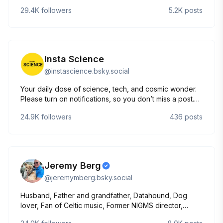
them-infected/
29.4K
followers
5.2K
posts
Insta Science
@
instascience.bsky.social
Your daily dose of science, tech, and cosmic wonder.
Please turn on notifications, so you don’t miss a post.
🚀🛰️ #Science #Nature #Technology #Space
24.9K
followers
436
posts
Jeremy Berg
@
jeremymberg.bsky.social
Husband, Father and grandfather, Datahound, Dog
lover, Fan of Celtic music, Former NIGMS director,
Former EiC of Science magazine, Stand Up for Science