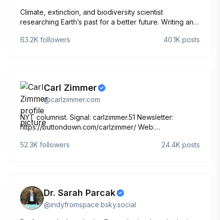
Climate, extinction, and biodiversity scientist
researching Earth’s past for a better future. Writing and
podcasting for the planet. Chaotic good professor.
63.2K
followers
40.1K
posts
Forever DM. Working to be a good ancestor. She/her.
@makeaplanetpod.bsky.social‬
Carl Zimmer
@
carlzimmer.com
NYT columnist. Signal: carlzimmer.51 Newsletter:
https://buttondown.com/carlzimmer/ Web:
http://carlzimmer.com [This account includes a tweet
52.3K
followers
24.4K
posts
archive]
Dr. Sarah Parcak
@
indyfromspace.bsky.social