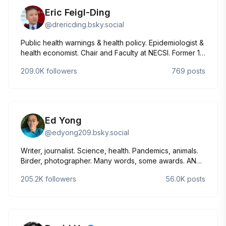
Eric Feigl-Ding
@
drericding.bsky.social
Public health warnings & health policy. Epidemiologist &
health economist. Chair and Faculty at NECSI. Former 16
years at Harvard. DC & Virginia. Bio & contact:
209.0K
followers
769
posts
necsi.edu/eric-feigl-ding A story: bit.ly/raisealarm 📝:
drericding.substack.com/subscribe
Ed Yong
@
edyong209.bsky.social
Writer, journalist. Science, health. Pandemics, animals.
Birder, photographer. Many words, some awards. AN
IMMENSE WORLD, I CONTAIN MULTITUDES. Married to
205.2K
followers
56.0K
posts
Liz Neeley, parent to Typo. he/him 📷 Canon R6mkii +
RF 800mm Edyong.me