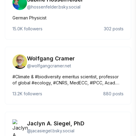
@
hossenfelder.bsky.social
German Physicist
15.0K
followers
302
posts
Wolfgang Cramer
@
wolfgangcramer.net
#Climate & #biodiversity emeritus scientist, professor
of global #ecology, #CNRS, MedECC, #IPCC, Acad.
d'Agriculture de France, Chief Editor Regional
13.2K
followers
880
posts
Environmental Change. Occasional rail travel and
bicycle geek. 🇩🇪 🇫🇷 🇬🇧 🇸🇪 🇳🇴
https://tinyurl.com/wcrame
Jaclyn A. Siegel, PhD
@
jacasiegel.bsky.social