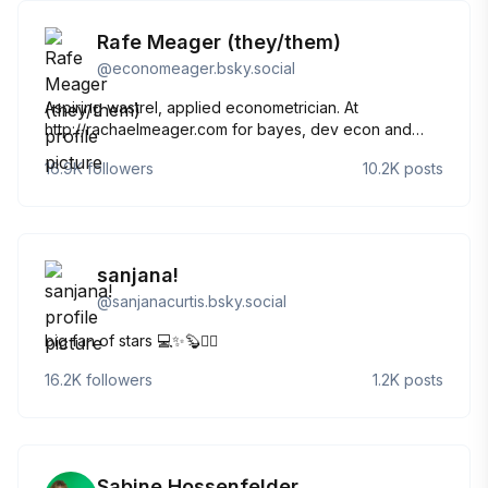
Rafe Meager (they/them)
@
economeager.bsky.social
Aspiring wastrel, applied econometrician. At
http://rachaelmeager.com for bayes, dev econ and
meta science. Also at
16.9K
followers
10.2K
posts
http://rottenandgood.substack.com for writing, art,
death and emotions. Gay academic nonbinary weirdo,
cursed to be serious in life.
sanjana!
@
sanjanacurtis.bsky.social
big fan of stars 💻✨🦫🏳️‍🌈
16.2K
followers
1.2K
posts
Sabine Hossenfelder