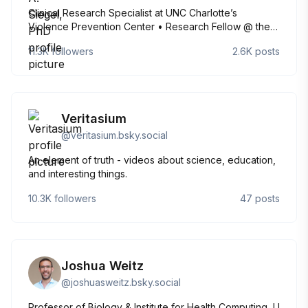
Clinical Research Specialist at UNC Charlotte’s
Violence Prevention Center • Research Fellow @ the
Kinsey Institute • Gender, sexuality, and body image
11.3K
followers
2.6K
posts
research • Perpetual optimist • Crossword puzzle and
Mamma Mia enthusiast • She/her/hers
Veritasium
@
veritasium.bsky.social
An element of truth - videos about science, education,
and interesting things.
10.3K
followers
47
posts
Joshua Weitz
@
joshuasweitz.bsky.social
Professor of Biology & Institute for Health Computing, U