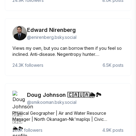
24.9K
followers
8.0K
posts
advisor, Pittsburgh, PA NIH Dashboard:
https://jeremymberg.github.io/jeremyberg.github.io/index.html
Edward Nirenberg
@
enirenberg.bsky.social
Views my own, but you can borrow them if you feel so
inclined. Anti-disease. Negentropy hunter.
Kosmotropophile. Big Nerd Energy. “A homework
24.3K
followers
6.5K
posts
person.” Fun at parties. Antibody hoarder.
“Problematically literate.” he/him
Doug Johnson 🇨🇦🇺🇦🌦️🏞
@
smikooman.bsky.social
Physical Geographer | Air and Water Resource
Manager | North Okanagan-Nk'maplqs | Civic
Nationalist and Voltigeur | #StandWithUkraine REP-WC
21.6K
followers
4.9K
posts
#NAFO 🇨🇦🇺🇦☭⃠