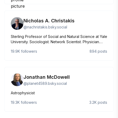
Nicholas A. Christakis
@
nachristakis.bsky.social
Sterling Professor of Social and Natural Science at Yale
University. Sociologist. Network Scientist. Physician.
Author of Apollo's Arrow; Blueprint; Connected; and
19.9K
followers
894
posts
Death Foretold. Director of the Human Nature Lab:
https://humannaturelab.net
Jonathan McDowell
@
planet4589.bsky.social
Astrophysicist
19.3K
followers
3.2K
posts