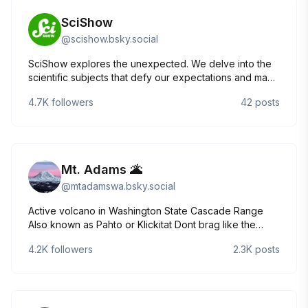
SciShow
@
scishow.bsky.social
SciShow explores the unexpected. We delve into the
scientific subjects that defy our expectations and make
us even more curious! Check out our 2025 WEBBY
4.7K
followers
42
posts
HONOREE An Ancient Roman Shipwreck May Explain
the Universe: https://youtu.be/o0A9M5wHBA4
Mt. Adams 🌋
@
mtadamswa.bsky.social
Active volcano in Washington State Cascade Range
Also known as Pahto or Klickitat Dont brag like the
other volcano/mountain accts on here who hv a huge
4.2K
followers
2.3K
posts
narcissistic disorder &multiple personalities NOT a
member of nature accounts ROMPER ROOM CLOWN
show