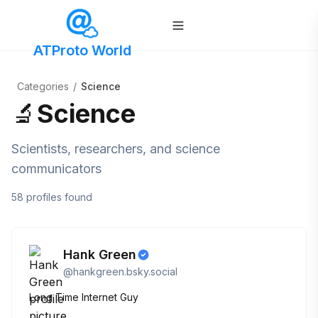
ATProto World
Categories
/
Science
🔬
Science
Scientists, researchers, and science
communicators
58
profiles
found
Hank Green
@
hankgreen.bsky.social
Long Time Internet Guy