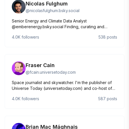
Nicolas Fulghum
@
nicolasfulghum.bsky.social
Senior Energy and Climate Data Analyst
@emberenergy.bsky.social Finding, curating and
explaining the data behind the global
4.0K
followers
538
posts
energy⚡️transition.
Fraser Cain
@
fcain.universetoday.com
Space journalist and skywatcher. I'm the publisher of
Universe Today (universetoday.com) and co-host of
Astronomy Cast (astronomycast.com). YouTube:
4.0K
followers
587
posts
https://www.youtube.com/@frasercain
Brian Mac Mághnais