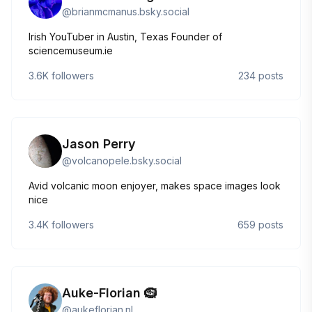
@
brianmcmanus.bsky.social
Irish YouTuber in Austin, Texas Founder of
sciencemuseum.ie
3.6K
followers
234
posts
Jason Perry
@
volcanopele.bsky.social
Avid volcanic moon enjoyer, makes space images look
nice
3.4K
followers
659
posts
Auke-Florian 🪹
@
aukeflorian.nl