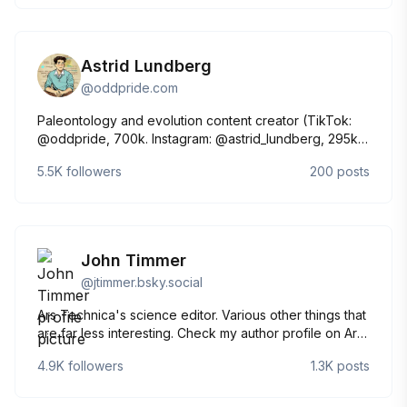
Astrid Lundberg
@
oddpride.com
Paleontology and evolution content creator (TikTok:
@oddpride, 700k. Instagram: @astrid_lundberg, 295k.
YouTube: astrid_lundberg, 19k). The worst part of the
5.5K
followers
200
posts
science history fandom. She/her (yes, really).
John Timmer
@
jtimmer.bsky.social
Ars Technica's science editor. Various other things that
are far less interesting. Check my author profile on Ars
for my email. jtimmer.95 on Signal.
4.9K
followers
1.3K
posts