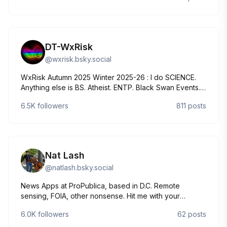
DT-WxRisk
@
wxrisk.bsky.social
WxRisk Autumn 2025 Winter 2025-26 : I do SCIENCE.
Anything else is BS. Atheist. ENTP. Black Swan Events.
Chaos Theory. Dinosaurs. Phillies. Eagles The
6.5K
followers
811
posts
WxRiskGrains twitter page is Just for my Ag weather
comment
Nat Lash
@
natlash.bsky.social
News Apps at ProPublica, based in D.C. Remote
sensing, FOIA, other nonsense. Hit me with your
climate/ag/H2O/H5N1-related thoughts & tips.
6.0K
followers
62
posts