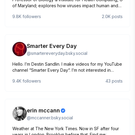
of Maryland; explores how viruses impact human and
environmental health; 'Asymptomatic' (JHU Press,
9.8K
followers
2.0K
posts
10/2024) & 'Quantitative Biosciences' (Princeton U
Press, 3/2024) & 'Science Matters' substack.
Smarter Every Day
@
smartereveryday.bsky.social
Hello. I’m Destin Sandlin. I make videos for my YouTube
channel “Smarter Every Day“. I’m not interested in
arguing.
9.4K
followers
43
posts
erin mccann
@
mccanner.bsky.social
Weather at The New York Times. Now in SF after four
years in London. Brooklyn before that. Find me: