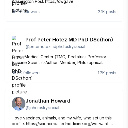
Washington Post. https://cwg.live
36.1K
followers
2.1K
posts
Prof Peter Hotez MD PhD DSc(hon)
@
peterhotezmdphd.bsky.social
Texas Medical Center (TMC) Pediatrics Professor-
Vaccine Scientist-Author; Member, Philosophical
Society of Texas, Texas Academy of Medicine
35.3K
followers
1.2K
posts
Engineering Science Technology, National Academy of
Medicine, American Academy of Arts and Sciences
Jonathan Howard
@
joho.bsky.social
I love vaccines, animals, and my wife, who set up this
profile. https://sciencebasedmedicine.org/we-want-