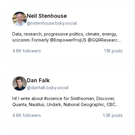
Neil Stenhouse
@
nstenhouse.bsky.social
Data, research, progressive politics, climate, energy,
scicomm. Formerly @EmpowerProjUS @GQRResearch
@UWMadison @Mason4C. From 🇳🇿 (Palmy)
4.8K
followers
1.1K
posts
Dan Falk
@
danfalk.bsky.social
Hi! I write about #science for Smithsonian, Discover,
Quanta, Nautilus, Undark, National Geographic, CBC
Radio, & many other outlets. Books include The
4.8K
followers
1.3K
posts
Science of Shakespeare and In Search of Time. Co-
host of BookLab podcast. 🔭🪐⭐️⚛️