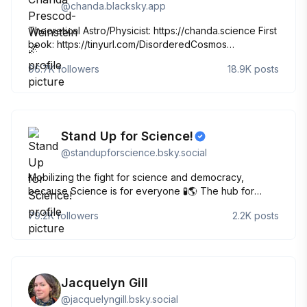
@
chanda.blacksky.app
Theoretical Astro/Physicist: https://chanda.science First
book: https://tinyurl.com/DisorderedCosmos
PREORDER MY NEXT BOOK:
96.7K
followers
18.9K
posts
https://tinyurl.com/EdgeOfSpaceTime Newsletter:
news.chanda.science all Black/all Jewish.
🏳️‍🌈/agender/woman. Posts by/for me🖖🏽
Stand Up for Science!
@
standupforscience.bsky.social
Mobilizing the fight for science and democracy,
because Science is for everyone 🧪🌎 The hub for
science activism! Learn more ⬇️
79.2K
followers
2.2K
posts
http://linktr.ee/standupforscience
Jacquelyn Gill
@
jacquelyngill.bsky.social