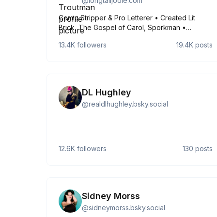
@
longtalljodie.com
Comic Stripper & Pro Letterer • Created Lit
Brick, The Gospel of Carol, Sporkman •
Lettered for DC Comics, IDW, Boom, Image, Oni,
13.4K
followers
19.4K
posts
Scholastic, Maverick, Mad Cave • She/Her •
2001 Webcartoonists Choice Award Winner ✨
https://longtalljodie.com ✨
DL Hughley
@
realdlhughley.bsky.social
12.6K
followers
130
posts
Sidney Morss
@
sidneymorss.bsky.social