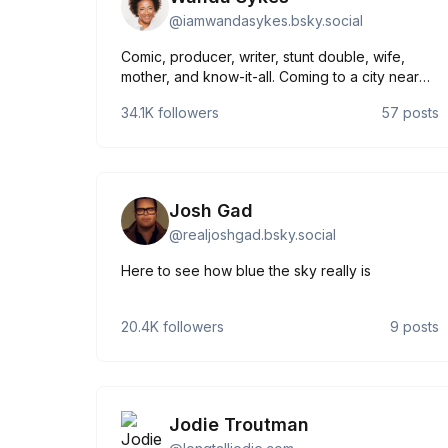
@
iamwandasykes.bsky.social
Comic, producer, writer, stunt double, wife,
mother, and know-it-all. Coming to a city near
you...maybe. #PleaseandThankYou Tour 2025
34.1K
followers
57
posts
tickets on-sale now: wandasykes.com
Josh Gad
@
realjoshgad.bsky.social
Here to see how blue the sky really is
20.4K
followers
9
posts
Jodie Troutman