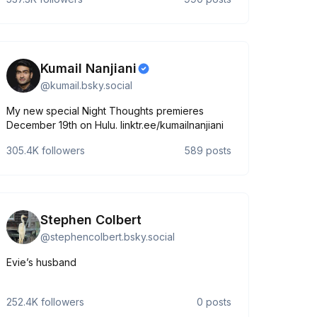
Kumail Nanjiani
@
kumail.bsky.social
My new special Night Thoughts premieres
December 19th on Hulu. linktr.ee/kumailnanjiani
305.4K
followers
589
posts
Stephen Colbert
@
stephencolbert.bsky.social
Evie’s husband
252.4K
followers
0
posts
tQTx8JVuafOOEWBkdqDUHPXlX4KShxmuMSgwGt3pkQ/viewform?