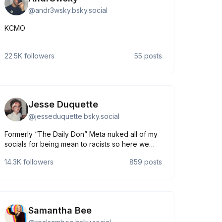
@
andr3wsky.bsky.social
KCMO
22.5K
followers
55
posts
Jesse Duquette
@
jesseduquette.bsky.social
Formerly “The Daily Don” Meta nuked all of my
socials for being mean to racists so here we
are. Doodler of toons / Roaster of goons
14.3K
followers
859
posts
https://linktr.ee/jesseduquette
Samantha Bee