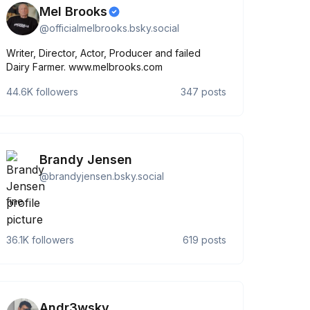
Mel Brooks
@
officialmelbrooks.bsky.social
Writer, Director, Actor, Producer and failed
Dairy Farmer. www.melbrooks.com
44.6K
followers
347
posts
Brandy Jensen
@
brandyjensen.bsky.social
fine
36.1K
followers
619
posts
Andr3wsky