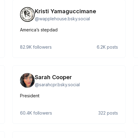
Kristi Yamaguccimane
@
wapplehouse.bsky.social
America’s stepdad
82.9K
followers
6.2K
posts
Sarah Cooper
@
sarahcpr.bsky.social
President
60.4K
followers
322
posts