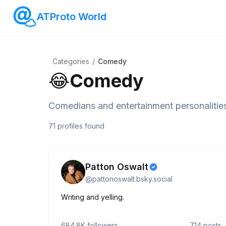
ATProto World
Categories
/
Comedy
😂
Comedy
Comedians and entertainment personalitie
71
profiles
found
Patton Oswalt
@
pattonoswalt.bsky.social
Writing and yelling.
684.8K
followers
714
posts