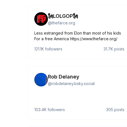
🗽LOLGOP🗽
@
thefarce.org
Less estranged from Elon than most of his kids
For a free America https://www.thefarce.org/
121.1K
followers
31.7K
posts
Rob Delaney
@
robdelaney.bsky.social
103.4K
followers
305
posts