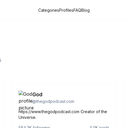
Categories
Profiles
FAQ
Blog
s
God
@
thegodpodcast.com
https://www.thegodpodcast.com Creator of the
Universe.
584.3K
followers
4.0K
posts