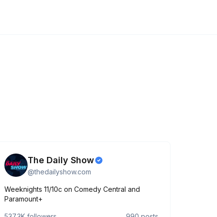
The Daily Show
@
thedailyshow.com
Weeknights 11/10c on Comedy Central and
Paramount+
537.3K
followers
990
posts