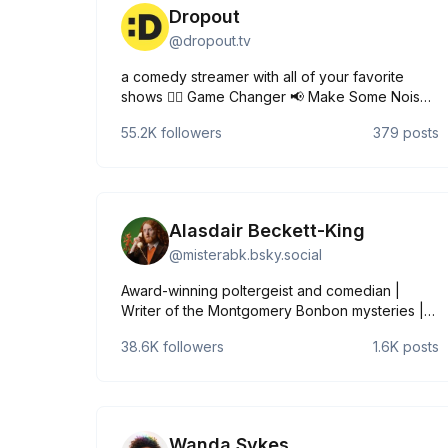
Dropout
@
dropout.tv
a comedy streamer with all of your favorite
shows 🧔‍♂️ Game Changer 📢 Make Some Noise
🎲 Dimension 20 🫂 Very Important People 🐷
55.2K
followers
379
posts
Smartypants dropout.tv
Alasdair Beckett-King
@
misterabk.bsky.social
Award-winning poltergeist and comedian |
Writer of the Montgomery Bonbon mysteries |
Pronouns like a butler coughing: he/him |
38.6K
followers
1.6K
posts
linktr.ee/misterabk UK TOUR 2026:
www.mickperrin.com/tours/alasdair-beckett-
king-king-of-crumbs
Wanda Sykes