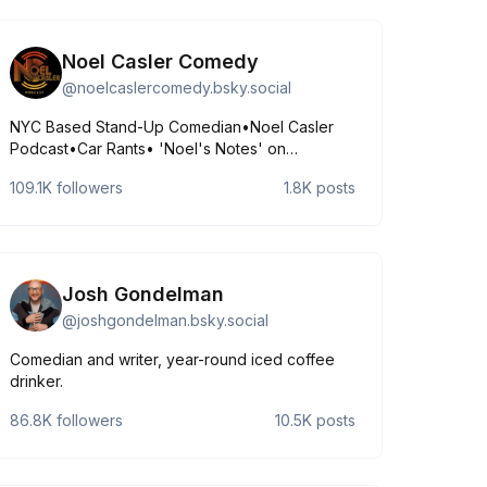
Noel Casler Comedy
@
noelcaslercomedy.bsky.social
NYC Based Stand-Up Comedian•Noel Casler
Podcast•Car Rants• 'Noel's Notes' on
Substack https://linktr.ee/NoelCaslerComedy?
109.1K
followers
1.8K
posts
utm_source=linktree_profile_share&ltsid=8fc21144-
7ec4-4c40-94ca-b6170fa44c5e•find me:
http://noelcasler.com 🔥
Josh Gondelman
@
joshgondelman.bsky.social
Comedian and writer, year-round iced coffee
drinker.
86.8K
followers
10.5K
posts