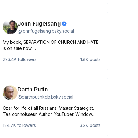
John Fugelsang
@
johnfugelsang.bsky.social
My book, SEPARATION OF CHURCH AND HATE,
is on sale now:
https://www.simonandschuster.com/books/Separation-
223.4K
followers
1.8K
posts
of-Church-and-Hate/John-
Fugelsang/9781668066898.
Darth Putin
@
darthputinkgb.bsky.social
Czar for life of all Russians. Master Strategist.
Tea connoisseur. Author. YouTuber. Window
installer. Wanted in 123 countries. Parody,
124.7K
followers
3.2K
posts
apparently.