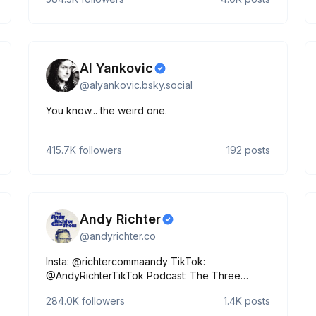
Al Yankovic
@
alyankovic.bsky.social
You know... the weird one.
415.7K
followers
192
posts
Andy Richter
@
andyrichter.co
Insta: @richtercommaandy TikTok:
@AndyRichterTikTok Podcast: The Three
Questions Call In Show on Sirius XM
284.0K
followers
1.4K
posts
https://docs.google.com/forms/d/e/1FAIpQLScn1XQM