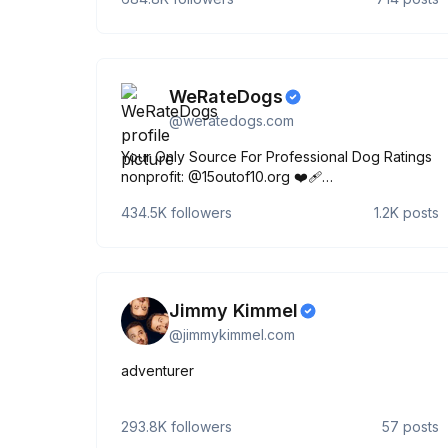
WeRateDogs
@
weratedogs.com
Your Only Source For Professional Dog Ratings
nonprofit: @15outof10.org ❤️‍🩹
links.weratedogs.com
434.5K
followers
1.2K
posts
Jimmy Kimmel
@
jimmykimmel.com
adventurer
293.8K
followers
57
posts