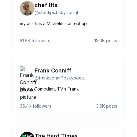
chef tits
@
cheftips.bsky.social
my ass has a Michelin star, eat up
51.9K
followers
13.0K
posts
Frank Conniff
@
frankconniff.bsky.social
Writer, Comedian, TV’s Frank
36.4K
followers
3.6K
posts
The Hard Times