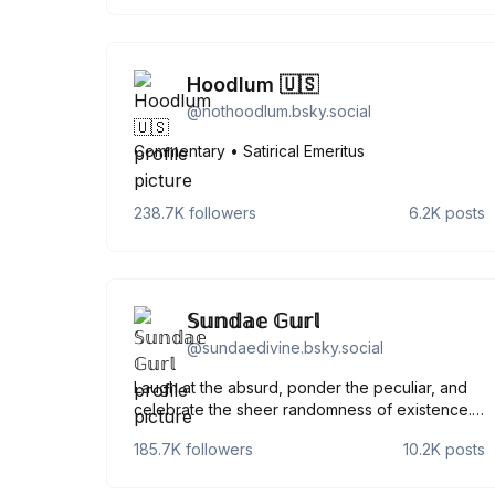
Hoodlum 🇺🇸
@
nothoodlum.bsky.social
Commentary • Satirical Emeritus
238.7K
followers
6.2K
posts
𝕊𝕦𝕟𝕕𝕒𝕖 𝔾𝕦𝕣𝕝
@
sundaedivine.bsky.social
Laugh at the absurd, ponder the peculiar, and
celebrate the sheer randomness of existence.
Our planet is being used by other planets as a
185.7K
followers
10.2K
posts
lunatic asylum.