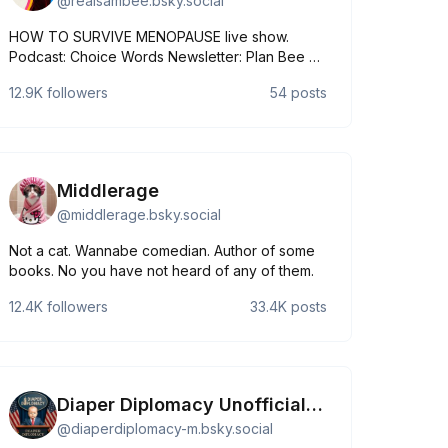
@
realsambee.bsky.social
HOW TO SURVIVE MENOPAUSE live show.
Podcast: Choice Words Newsletter: Plan Bee on
Substack samanthabee.komi.io
12.9K
followers
54
posts
Middlerage
@
middlerage.bsky.social
Not a cat. Wannabe comedian. Author of some
books. No you have not heard of any of them.
12.4K
followers
33.4K
posts
Diaper Diplomacy Unofficial Mirror
@
diaperdiplomacy-m.bsky.social