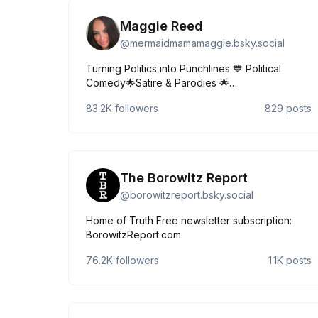
Maggie Reed
@
mermaidmamamaggie.bsky.social
Turning Politics into Punchlines 💙 Political
Comedy🌟Satire & Parodies 🌟
Maggiereedcomedy@gmail.com 380K+ on Tik
83.2K
followers
829
posts
Tok ⏰ Explore my link tree👇🏼
https://linktr.ee/mermaidmamamaggie
The Borowitz Report
@
borowitzreport.bsky.social
Home of Truth Free newsletter subscription:
BorowitzReport.com
76.2K
followers
1.1K
posts