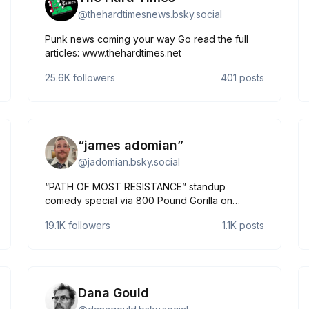
@
thehardtimesnews.bsky.social
Punk news coming your way Go read the full
articles: www.thehardtimes.net
25.6K
followers
401
posts
“james adomian”
@
jadomian.bsky.social
“PATH OF MOST RESISTANCE” standup
comedy special via 800 Pound Gorilla on
youtube! https://youtu.be/pJ5DFrdOyig 🔥🐹🔥
19.1K
followers
1.1K
posts
⬇️🔗🌳⬇️ More: https://linktr.ee/jadomian Less:
https://jamesadomian.com
Dana Gould