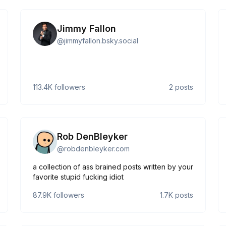
Jimmy Fallon
@
jimmyfallon.bsky.social
113.4K
followers
2
posts
Rob DenBleyker
@
robdenbleyker.com
a collection of ass brained posts written by your
favorite stupid fucking idiot
87.9K
followers
1.7K
posts