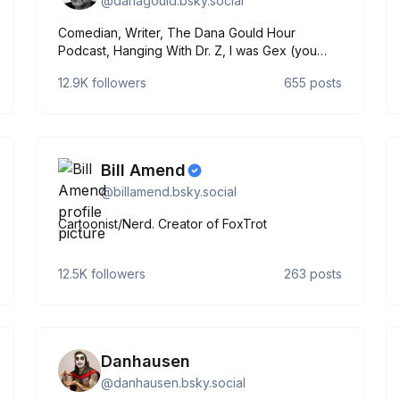
@
danagould.bsky.social
Comedian, Writer, The Dana Gould Hour
Podcast, Hanging With Dr. Z, I was Gex (you
read that right)
12.9K
followers
655
posts
Bill Amend
@
billamend.bsky.social
Cartoonist/Nerd. Creator of FoxTrot
12.5K
followers
263
posts
Danhausen
@
danhausen.bsky.social