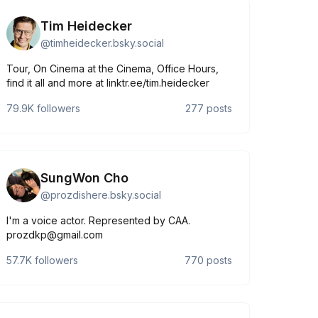
Tim Heidecker
@
timheidecker.bsky.social
Tour, On Cinema at the Cinema, Office Hours,
find it all and more at linktr.ee/tim.heidecker
79.9K
followers
277
posts
SungWon Cho
@
prozdishere.bsky.social
I'm a voice actor. Represented by CAA.
prozdkp@gmail.com
57.7K
followers
770
posts