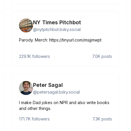
pli=1
NY Times Pitchbot
@
nytpitchbot.bsky.social
Parody. Merch: https://tinyurl.com/msjjmwpt
229.1K
followers
7.0K
posts
Peter Sagal
@
petersagal.bsky.social
I make Dad jokes on NPR and also write books
and other things.
171.7K
followers
7.3K
posts